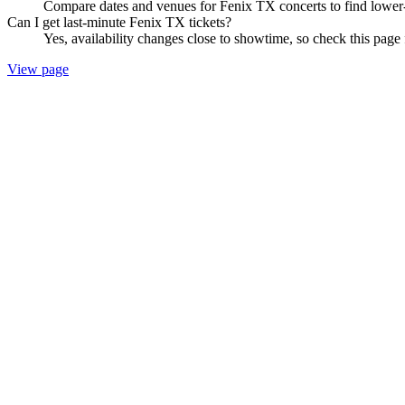
Compare dates and venues for Fenix TX concerts to find lower-
Can I get last-minute Fenix TX tickets?
Yes, availability changes close to showtime, so check this page 
View page