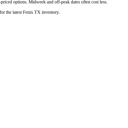
priced options. Midweek and off-peak dates often cost less.
for the latest Fenix TX inventory.