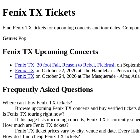
Fenix TX Tickets
Find Fenix TX tickets for upcoming concerts and tour dates. Compare sh
Genre:
Pop
Fenix TX Upcoming Concerts
Fenix TX, 30 foot Fall, Reason to Rebel, Fieldrush
on Septembe
Fenix TX
on October 22, 2026 at The Handlebar - Pensacola, 
Fenix TX
on October 24, 2026 at The Masquerade - Altar, Atl
Frequently Asked Questions
Where can I buy Fenix TX tickets?
Browse upcoming Fenix TX concerts and buy verified tickets di
Is Fenix TX touring right now?
If this page lists upcoming concerts, Fenix TX is currently sche
How much are Fenix TX tickets?
Fenix TX ticket prices vary by city, venue and date. Every list
How do I find cheap Fenix TX tickets?