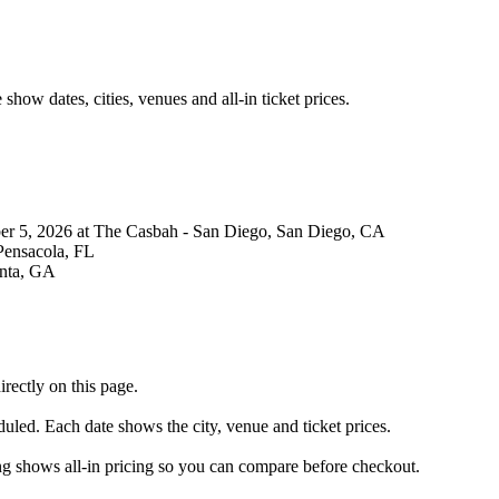
ow dates, cities, venues and all-in ticket prices.
r 5, 2026 at The Casbah - San Diego, San Diego, CA
Pensacola, FL
anta, GA
rectly on this page.
duled. Each date shows the city, venue and ticket prices.
ing shows all-in pricing so you can compare before checkout.