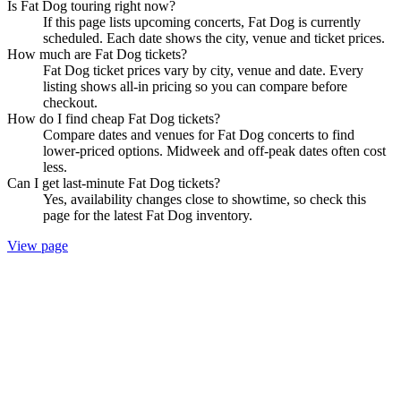
Is Fat Dog touring right now?
If this page lists upcoming concerts, Fat Dog is currently
scheduled. Each date shows the city, venue and ticket prices.
How much are Fat Dog tickets?
Fat Dog ticket prices vary by city, venue and date. Every
listing shows all-in pricing so you can compare before
checkout.
How do I find cheap Fat Dog tickets?
Compare dates and venues for Fat Dog concerts to find
lower-priced options. Midweek and off-peak dates often cost
less.
Can I get last-minute Fat Dog tickets?
Yes, availability changes close to showtime, so check this
page for the latest Fat Dog inventory.
View page