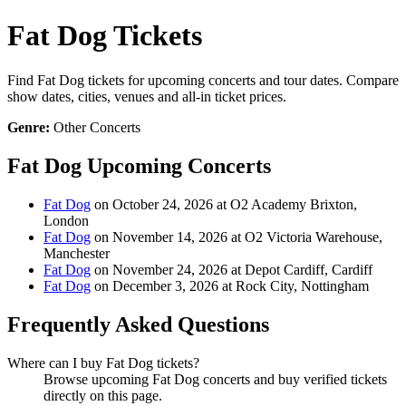
Fat Dog Tickets
Find Fat Dog tickets for upcoming concerts and tour dates. Compare
show dates, cities, venues and all-in ticket prices.
Genre:
Other Concerts
Fat Dog Upcoming Concerts
Fat Dog
on October 24, 2026 at O2 Academy Brixton,
London
Fat Dog
on November 14, 2026 at O2 Victoria Warehouse,
Manchester
Fat Dog
on November 24, 2026 at Depot Cardiff, Cardiff
Fat Dog
on December 3, 2026 at Rock City, Nottingham
Frequently Asked Questions
Where can I buy Fat Dog tickets?
Browse upcoming Fat Dog concerts and buy verified tickets
directly on this page.