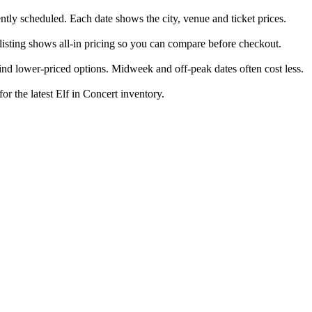
ently scheduled. Each date shows the city, venue and ticket prices.
 listing shows all-in pricing so you can compare before checkout.
nd lower-priced options. Midweek and off-peak dates often cost less.
or the latest Elf in Concert inventory.