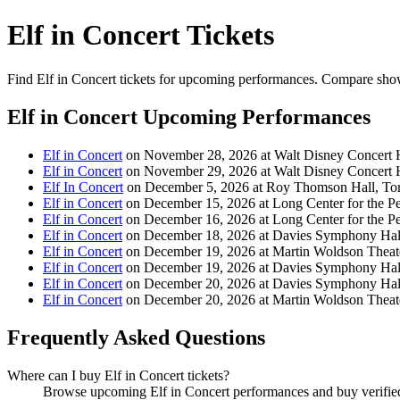
Elf in Concert Tickets
Find Elf in Concert tickets for upcoming performances. Compare showtim
Elf in Concert Upcoming Performances
Elf in Concert
on November 28, 2026 at Walt Disney Concert 
Elf in Concert
on November 29, 2026 at Walt Disney Concert 
Elf In Concert
on December 5, 2026 at Roy Thomson Hall, To
Elf in Concert
on December 15, 2026 at Long Center for the Per
Elf in Concert
on December 16, 2026 at Long Center for the Per
Elf in Concert
on December 18, 2026 at Davies Symphony Hall
Elf in Concert
on December 19, 2026 at Martin Woldson Theat
Elf in Concert
on December 19, 2026 at Davies Symphony Hall
Elf in Concert
on December 20, 2026 at Davies Symphony Hall
Elf in Concert
on December 20, 2026 at Martin Woldson Theat
Frequently Asked Questions
Where can I buy Elf in Concert tickets?
Browse upcoming Elf in Concert performances and buy verified t