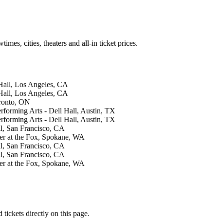
es, cities, theaters and all-in ticket prices.
Hall, Los Angeles, CA
Hall, Los Angeles, CA
ronto, ON
forming Arts - Dell Hall, Austin, TX
forming Arts - Dell Hall, Austin, TX
, San Francisco, CA
er at the Fox, Spokane, WA
, San Francisco, CA
, San Francisco, CA
er at the Fox, Spokane, WA
ickets directly on this page.