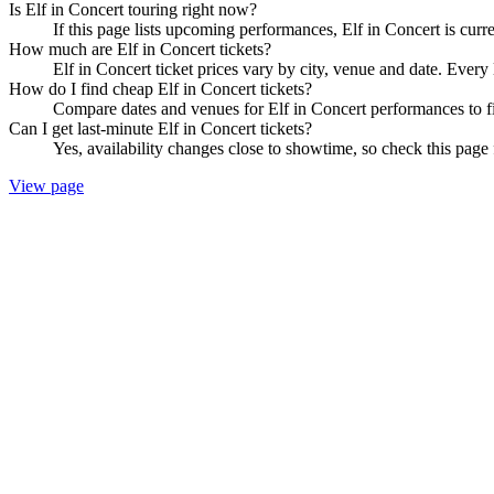
Is Elf in Concert touring right now?
If this page lists upcoming performances, Elf in Concert is curr
How much are Elf in Concert tickets?
Elf in Concert ticket prices vary by city, venue and date. Every
How do I find cheap Elf in Concert tickets?
Compare dates and venues for Elf in Concert performances to fi
Can I get last-minute Elf in Concert tickets?
Yes, availability changes close to showtime, so check this page f
View page