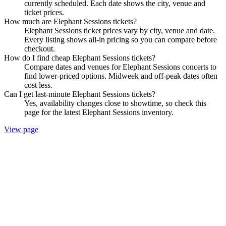
currently scheduled. Each date shows the city, venue and
ticket prices.
How much are Elephant Sessions tickets?
Elephant Sessions ticket prices vary by city, venue and date.
Every listing shows all-in pricing so you can compare before
checkout.
How do I find cheap Elephant Sessions tickets?
Compare dates and venues for Elephant Sessions concerts to
find lower-priced options. Midweek and off-peak dates often
cost less.
Can I get last-minute Elephant Sessions tickets?
Yes, availability changes close to showtime, so check this
page for the latest Elephant Sessions inventory.
View page