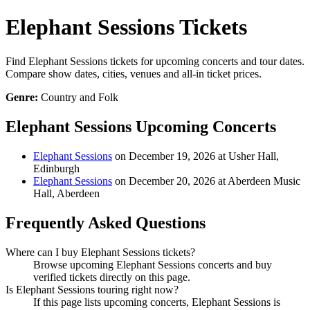
Elephant Sessions Tickets
Find Elephant Sessions tickets for upcoming concerts and tour dates.
Compare show dates, cities, venues and all-in ticket prices.
Genre:
Country and Folk
Elephant Sessions Upcoming Concerts
Elephant Sessions
on December 19, 2026 at Usher Hall,
Edinburgh
Elephant Sessions
on December 20, 2026 at Aberdeen Music
Hall, Aberdeen
Frequently Asked Questions
Where can I buy Elephant Sessions tickets?
Browse upcoming Elephant Sessions concerts and buy
verified tickets directly on this page.
Is Elephant Sessions touring right now?
If this page lists upcoming concerts, Elephant Sessions is