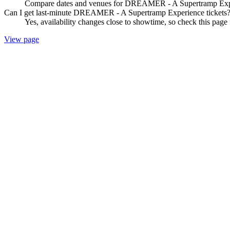
Compare dates and venues for DREAMER - A Supertramp Experie
Can I get last-minute DREAMER - A Supertramp Experience tickets
Yes, availability changes close to showtime, so check this pa
View page