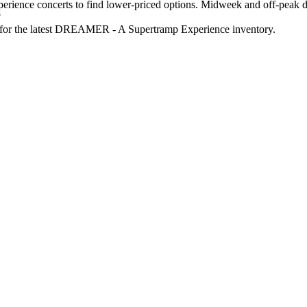
nce concerts to find lower-priced options. Midweek and off-peak dat
?
ge for the latest DREAMER - A Supertramp Experience inventory.