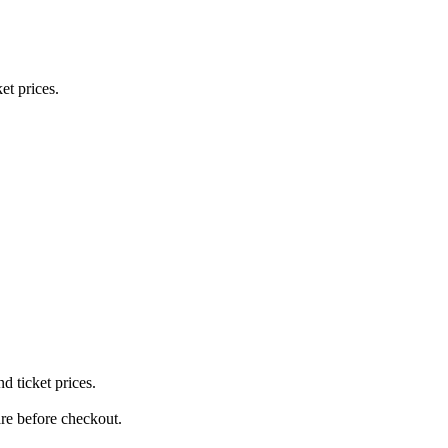
et prices.
 ticket prices.
re before checkout.