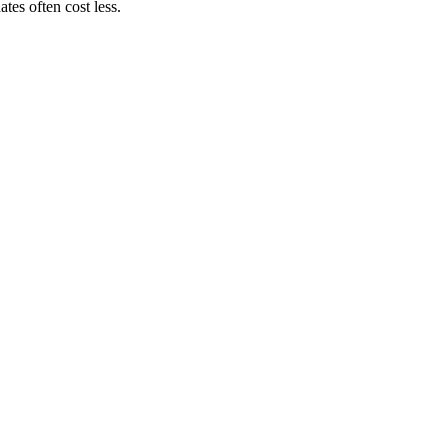
es often cost less.