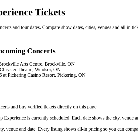
rience Tickets
s and tour dates. Compare show dates, cities, venues and all-in tick
coming Concerts
rockville Arts Centre, Brockville, ON
 Chrysler Theatre, Windsor, ON
at Pickering Casino Resort, Pickering, ON
and buy verified tickets directly on this page.
Experience is currently scheduled. Each date shows the city, venue and
 venue and date. Every listing shows all-in pricing so you can compa
?