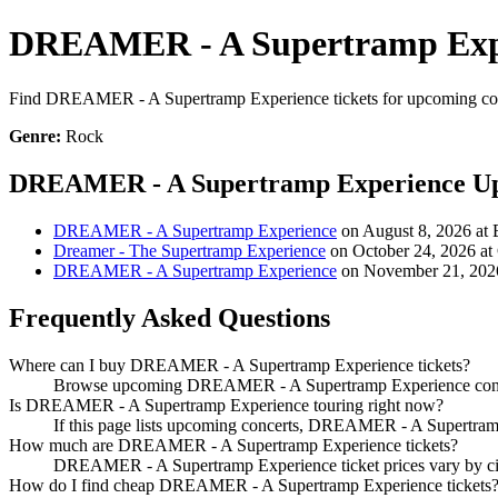
DREAMER - A Supertramp Expe
Find DREAMER - A Supertramp Experience tickets for upcoming concert
Genre:
Rock
DREAMER - A Supertramp Experience Up
DREAMER - A Supertramp Experience
on August 8, 2026 at B
Dreamer - The Supertramp Experience
on October 24, 2026 at
DREAMER - A Supertramp Experience
on November 21, 2026 
Frequently Asked Questions
Where can I buy DREAMER - A Supertramp Experience tickets?
Browse upcoming DREAMER - A Supertramp Experience concerts 
Is DREAMER - A Supertramp Experience touring right now?
If this page lists upcoming concerts, DREAMER - A Supertramp 
How much are DREAMER - A Supertramp Experience tickets?
DREAMER - A Supertramp Experience ticket prices vary by city,
How do I find cheap DREAMER - A Supertramp Experience tickets