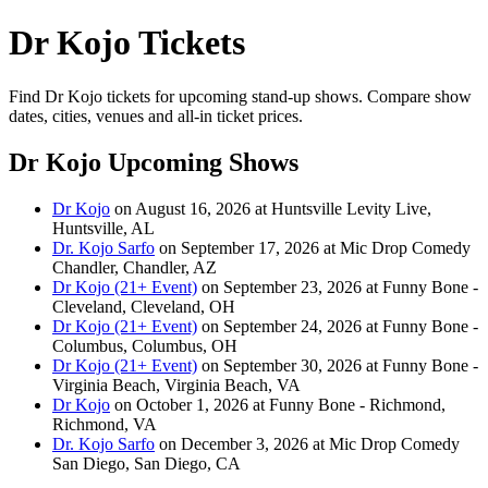
Dr Kojo Tickets
Find Dr Kojo tickets for upcoming stand-up shows. Compare show
dates, cities, venues and all-in ticket prices.
Dr Kojo Upcoming Shows
Dr Kojo
on August 16, 2026 at Huntsville Levity Live,
Huntsville, AL
Dr. Kojo Sarfo
on September 17, 2026 at Mic Drop Comedy
Chandler, Chandler, AZ
Dr Kojo (21+ Event)
on September 23, 2026 at Funny Bone -
Cleveland, Cleveland, OH
Dr Kojo (21+ Event)
on September 24, 2026 at Funny Bone -
Columbus, Columbus, OH
Dr Kojo (21+ Event)
on September 30, 2026 at Funny Bone -
Virginia Beach, Virginia Beach, VA
Dr Kojo
on October 1, 2026 at Funny Bone - Richmond,
Richmond, VA
Dr. Kojo Sarfo
on December 3, 2026 at Mic Drop Comedy
San Diego, San Diego, CA