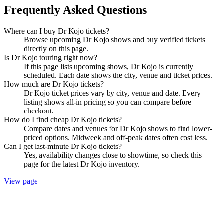
Frequently Asked Questions
Where can I buy Dr Kojo tickets?
Browse upcoming Dr Kojo shows and buy verified tickets
directly on this page.
Is Dr Kojo touring right now?
If this page lists upcoming shows, Dr Kojo is currently
scheduled. Each date shows the city, venue and ticket prices.
How much are Dr Kojo tickets?
Dr Kojo ticket prices vary by city, venue and date. Every
listing shows all-in pricing so you can compare before
checkout.
How do I find cheap Dr Kojo tickets?
Compare dates and venues for Dr Kojo shows to find lower-
priced options. Midweek and off-peak dates often cost less.
Can I get last-minute Dr Kojo tickets?
Yes, availability changes close to showtime, so check this
page for the latest Dr Kojo inventory.
View page