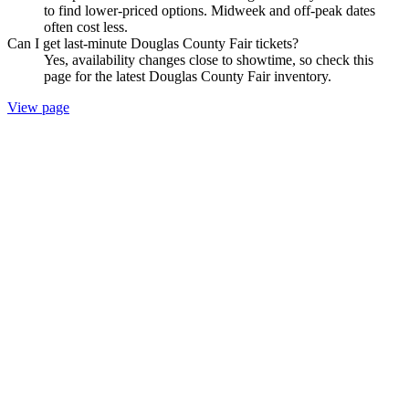
to find lower-priced options. Midweek and off-peak dates
often cost less.
Can I get last-minute Douglas County Fair tickets?
Yes, availability changes close to showtime, so check this
page for the latest Douglas County Fair inventory.
View page