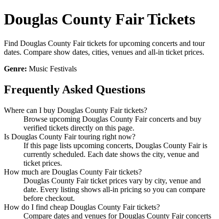
Douglas County Fair Tickets
Find Douglas County Fair tickets for upcoming concerts and tour
dates. Compare show dates, cities, venues and all-in ticket prices.
Genre:
Music Festivals
Frequently Asked Questions
Where can I buy Douglas County Fair tickets?
Browse upcoming Douglas County Fair concerts and buy
verified tickets directly on this page.
Is Douglas County Fair touring right now?
If this page lists upcoming concerts, Douglas County Fair is
currently scheduled. Each date shows the city, venue and
ticket prices.
How much are Douglas County Fair tickets?
Douglas County Fair ticket prices vary by city, venue and
date. Every listing shows all-in pricing so you can compare
before checkout.
How do I find cheap Douglas County Fair tickets?
Compare dates and venues for Douglas County Fair concerts