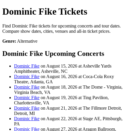
Dominic Fike Tickets
Find Dominic Fike tickets for upcoming concerts and tour dates.
Compare show dates, cities, venues and all-in ticket prices.
Genre:
Alternative
Dominic Fike Upcoming Concerts
Dominic Fike
on August 15, 2026 at Asheville Yards
Amphitheater, Asheville, NC
Dominic Fike
on August 16, 2026 at Coca-Cola Roxy
Theatre, Atlanta, GA
Dominic Fike
on August 18, 2026 at The Dome - Virginia,
Virginia Beach, VA
Dominic Fike
on August 19, 2026 at Ting Pavilion,
Charlottesville, VA
Dominic Fike
on August 21, 2026 at The Fillmore Detroit,
Detroit, MI
Dominic Fike
on August 22, 2026 at Stage AE, Pittsburgh,
PA
Dominic Fike
on August 27, 2026 at Aragon Ballroom,