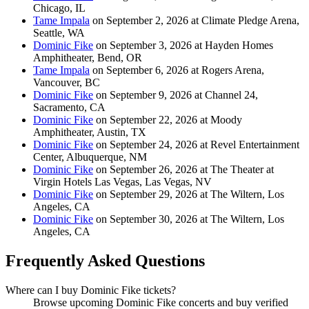
Chicago, IL
Tame Impala
on September 2, 2026 at Climate Pledge Arena,
Seattle, WA
Dominic Fike
on September 3, 2026 at Hayden Homes
Amphitheater, Bend, OR
Tame Impala
on September 6, 2026 at Rogers Arena,
Vancouver, BC
Dominic Fike
on September 9, 2026 at Channel 24,
Sacramento, CA
Dominic Fike
on September 22, 2026 at Moody
Amphitheater, Austin, TX
Dominic Fike
on September 24, 2026 at Revel Entertainment
Center, Albuquerque, NM
Dominic Fike
on September 26, 2026 at The Theater at
Virgin Hotels Las Vegas, Las Vegas, NV
Dominic Fike
on September 29, 2026 at The Wiltern, Los
Angeles, CA
Dominic Fike
on September 30, 2026 at The Wiltern, Los
Angeles, CA
Frequently Asked Questions
Where can I buy Dominic Fike tickets?
Browse upcoming Dominic Fike concerts and buy verified