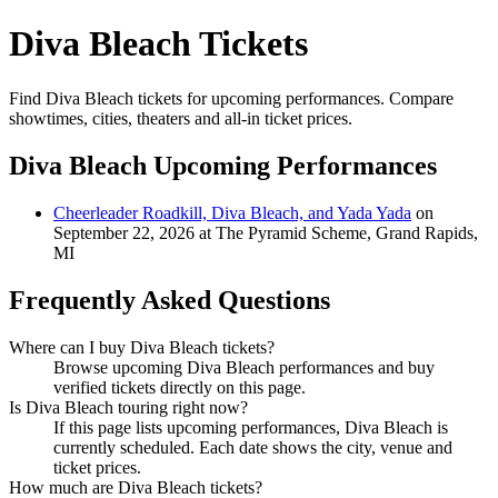
Diva Bleach Tickets
Find Diva Bleach tickets for upcoming performances. Compare
showtimes, cities, theaters and all-in ticket prices.
Diva Bleach Upcoming Performances
Cheerleader Roadkill, Diva Bleach, and Yada Yada
on
September 22, 2026 at The Pyramid Scheme, Grand Rapids,
MI
Frequently Asked Questions
Where can I buy Diva Bleach tickets?
Browse upcoming Diva Bleach performances and buy
verified tickets directly on this page.
Is Diva Bleach touring right now?
If this page lists upcoming performances, Diva Bleach is
currently scheduled. Each date shows the city, venue and
ticket prices.
How much are Diva Bleach tickets?