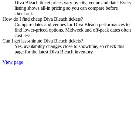
Diva Bleach ticket prices vary by city, venue and date. Every
listing shows all-in pricing so you can compare before
checkout.
How do I find cheap Diva Bleach tickets?
Compare dates and venues for Diva Bleach performances to
find lower-priced options. Midweek and off-peak dates often
cost less.
Can I get last-minute Diva Bleach tickets?
Yes, availability changes close to showtime, so check this
page for the latest Diva Bleach inventory.
View page