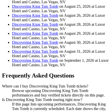
Hotel and Casino, Las Vegas, NV
Discovering King Tuts Tomb
on August 25, 2026 at Luxor
Hotel and Casino, Las Vegas, NV
Discovering King Tuts Tomb
on August 26, 2026 at Luxor
Hotel and Casino, Las Vegas, NV
Discovering King Tuts Tomb
on August 28, 2026 at Luxor
Hotel and Casino, Las Vegas, NV
Discovering King Tuts Tomb
on August 29, 2026 at Luxor
Hotel and Casino, Las Vegas, NV
Discovering King Tuts Tomb
on August 30, 2026 at Luxor
Hotel and Casino, Las Vegas, NV
Discovering King Tuts Tomb
on August 31, 2026 at Luxor
Hotel and Casino, Las Vegas, NV
Discovering King Tuts Tomb
on September 1, 2026 at Luxor
Hotel and Casino, Las Vegas, NV
Frequently Asked Questions
Where can I buy Discovering King Tuts Tomb tickets?
Browse upcoming Discovering King Tuts Tomb
performances and buy verified tickets directly on this page.
Is Discovering King Tuts Tomb touring right now?
If this page lists upcoming performances, Discovering King
Tuts Tomb is currently scheduled. Each date shows the city,