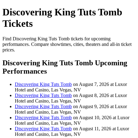
Discovering King Tuts Tomb
Tickets
Find Discovering King Tuts Tomb tickets for upcoming
performances. Compare showtimes, cities, theaters and all-in ticket
prices.
Discovering King Tuts Tomb Upcoming
Performances
Discovering King Tuts Tomb
on August 7, 2026 at Luxor
Hotel and Casino, Las Vegas, NV
Discovering King Tuts Tomb
on August 8, 2026 at Luxor
Hotel and Casino, Las Vegas, NV
Discovering King Tuts Tomb
on August 9, 2026 at Luxor
Hotel and Casino, Las Vegas, NV
Discovering King Tuts Tomb
on August 10, 2026 at Luxor
Hotel and Casino, Las Vegas, NV
Discovering King Tuts Tomb
on August 11, 2026 at Luxor
Hotel and Casino, Las Vegas, NV