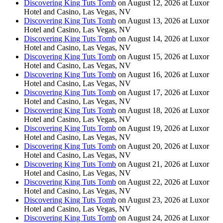
Discovering King Tuts Tomb
on August 12, 2026 at Luxor
Hotel and Casino, Las Vegas, NV
Discovering King Tuts Tomb
on August 13, 2026 at Luxor
Hotel and Casino, Las Vegas, NV
Discovering King Tuts Tomb
on August 14, 2026 at Luxor
Hotel and Casino, Las Vegas, NV
Discovering King Tuts Tomb
on August 15, 2026 at Luxor
Hotel and Casino, Las Vegas, NV
Discovering King Tuts Tomb
on August 16, 2026 at Luxor
Hotel and Casino, Las Vegas, NV
Discovering King Tuts Tomb
on August 17, 2026 at Luxor
Hotel and Casino, Las Vegas, NV
Discovering King Tuts Tomb
on August 18, 2026 at Luxor
Hotel and Casino, Las Vegas, NV
Discovering King Tuts Tomb
on August 19, 2026 at Luxor
Hotel and Casino, Las Vegas, NV
Discovering King Tuts Tomb
on August 20, 2026 at Luxor
Hotel and Casino, Las Vegas, NV
Discovering King Tuts Tomb
on August 21, 2026 at Luxor
Hotel and Casino, Las Vegas, NV
Discovering King Tuts Tomb
on August 22, 2026 at Luxor
Hotel and Casino, Las Vegas, NV
Discovering King Tuts Tomb
on August 23, 2026 at Luxor
Hotel and Casino, Las Vegas, NV
Discovering King Tuts Tomb
on August 24, 2026 at Luxor