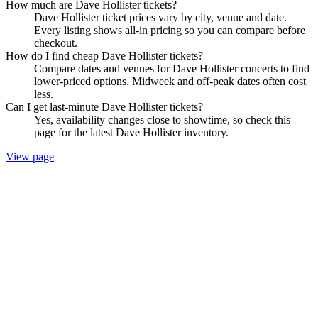
How much are Dave Hollister tickets?
Dave Hollister ticket prices vary by city, venue and date.
Every listing shows all-in pricing so you can compare before
checkout.
How do I find cheap Dave Hollister tickets?
Compare dates and venues for Dave Hollister concerts to find
lower-priced options. Midweek and off-peak dates often cost
less.
Can I get last-minute Dave Hollister tickets?
Yes, availability changes close to showtime, so check this
page for the latest Dave Hollister inventory.
View page