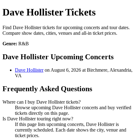
Dave Hollister Tickets
Find Dave Hollister tickets for upcoming concerts and tour dates.
Compare show dates, cities, venues and all-in ticket prices.
Genre:
R&B
Dave Hollister Upcoming Concerts
Dave Hollister
on August 6, 2026 at Birchmere, Alexandria,
VA
Frequently Asked Questions
Where can I buy Dave Hollister tickets?
Browse upcoming Dave Hollister concerts and buy verified
tickets directly on this page.
Is Dave Hollister touring right now?
If this page lists upcoming concerts, Dave Hollister is
currently scheduled. Each date shows the city, venue and
ticket prices.