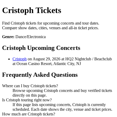
Cristoph Tickets
Find Cristoph tickets for upcoming concerts and tour dates.
Compare show dates, cities, venues and all-in ticket prices.
Genre:
Dance/Electronica
Cristoph Upcoming Concerts
Cristoph
on August 29, 2026 at HQ2 Nightclub / Beachclub
at Ocean Casino Resort, Atlantic City, NJ
Frequently Asked Questions
Where can I buy Cristoph tickets?
Browse upcoming Cristoph concerts and buy verified tickets
directly on this page.
Is Cristoph touring right now?
If this page lists upcoming concerts, Cristoph is currently
scheduled. Each date shows the city, venue and ticket prices.
How much are Cristoph tickets?