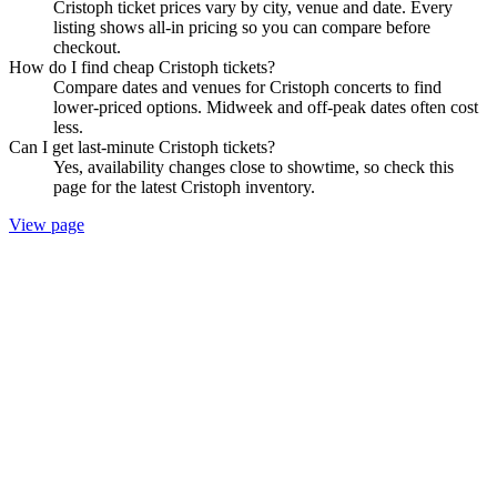
Cristoph ticket prices vary by city, venue and date. Every
listing shows all-in pricing so you can compare before
checkout.
How do I find cheap Cristoph tickets?
Compare dates and venues for Cristoph concerts to find
lower-priced options. Midweek and off-peak dates often cost
less.
Can I get last-minute Cristoph tickets?
Yes, availability changes close to showtime, so check this
page for the latest Cristoph inventory.
View page