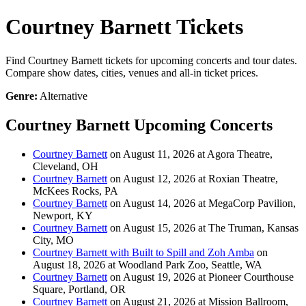
Courtney Barnett Tickets
Find Courtney Barnett tickets for upcoming concerts and tour dates.
Compare show dates, cities, venues and all-in ticket prices.
Genre:
Alternative
Courtney Barnett Upcoming Concerts
Courtney Barnett
on August 11, 2026 at Agora Theatre,
Cleveland, OH
Courtney Barnett
on August 12, 2026 at Roxian Theatre,
McKees Rocks, PA
Courtney Barnett
on August 14, 2026 at MegaCorp Pavilion,
Newport, KY
Courtney Barnett
on August 15, 2026 at The Truman, Kansas
City, MO
Courtney Barnett with Built to Spill and Zoh Amba
on
August 18, 2026 at Woodland Park Zoo, Seattle, WA
Courtney Barnett
on August 19, 2026 at Pioneer Courthouse
Square, Portland, OR
Courtney Barnett
on August 21, 2026 at Mission Ballroom,