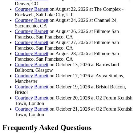
Denver, CO
Courtney Barnett
on August 22, 2026 at The Complex -
Rockwell, Salt Lake City, UT
Courtney Barnett
on August 24, 2026 at Channel 24,
Sacramento, CA
Courtney Barnett
on August 26, 2026 at Fillmore San
Francisco, San Francisco, CA
Courtney Barnett
on August 27, 2026 at Fillmore San
Francisco, San Francisco, CA
Courtney Barnett
on August 28, 2026 at Fillmore San
Francisco, San Francisco, CA
Courtney Barnett
on October 13, 2026 at Barrowland
Ballroom, Glasgow
Courtney Barnett
on October 17, 2026 at Aviva Studios,
Manchester
Courtney Barnett
on October 19, 2026 at Bristol Beacon,
Bristol
Courtney Barnett
on October 20, 2026 at O2 Forum Kentish
Town, London
Courtney Barnett
on October 21, 2026 at O2 Forum Kentish
Town, London
Frequently Asked Questions