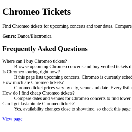
Chromeo Tickets
Find Chromeo tickets for upcoming concerts and tour dates. Compare sh
Genre:
Dance/Electronica
Frequently Asked Questions
Where can I buy Chromeo tickets?
Browse upcoming Chromeo concerts and buy verified tickets dir
Is Chromeo touring right now?
If this page lists upcoming concerts, Chromeo is currently sched
How much are Chromeo tickets?
Chromeo ticket prices vary by city, venue and date. Every listi
How do I find cheap Chromeo tickets?
Compare dates and venues for Chromeo concerts to find lower-p
Can I get last-minute Chromeo tickets?
Yes, availability changes close to showtime, so check this page 
View page