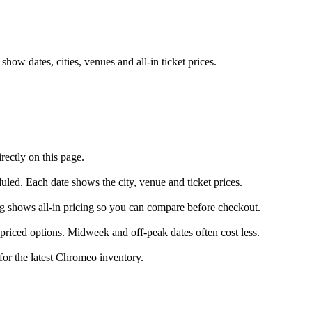
ow dates, cities, venues and all-in ticket prices.
ectly on this page.
uled. Each date shows the city, venue and ticket prices.
ng shows all-in pricing so you can compare before checkout.
riced options. Midweek and off-peak dates often cost less.
for the latest Chromeo inventory.