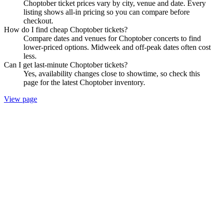
Choptober ticket prices vary by city, venue and date. Every
listing shows all-in pricing so you can compare before
checkout.
How do I find cheap Choptober tickets?
Compare dates and venues for Choptober concerts to find
lower-priced options. Midweek and off-peak dates often cost
less.
Can I get last-minute Choptober tickets?
Yes, availability changes close to showtime, so check this
page for the latest Choptober inventory.
View page