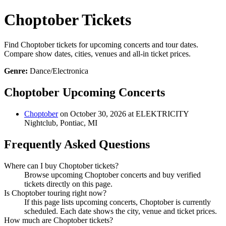
Choptober Tickets
Find Choptober tickets for upcoming concerts and tour dates.
Compare show dates, cities, venues and all-in ticket prices.
Genre:
Dance/Electronica
Choptober Upcoming Concerts
Choptober
on October 30, 2026 at ELEKTRICITY
Nightclub, Pontiac, MI
Frequently Asked Questions
Where can I buy Choptober tickets?
Browse upcoming Choptober concerts and buy verified
tickets directly on this page.
Is Choptober touring right now?
If this page lists upcoming concerts, Choptober is currently
scheduled. Each date shows the city, venue and ticket prices.
How much are Choptober tickets?