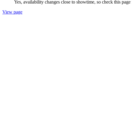
Yes, availability changes close to showtime, so check this page 
View page