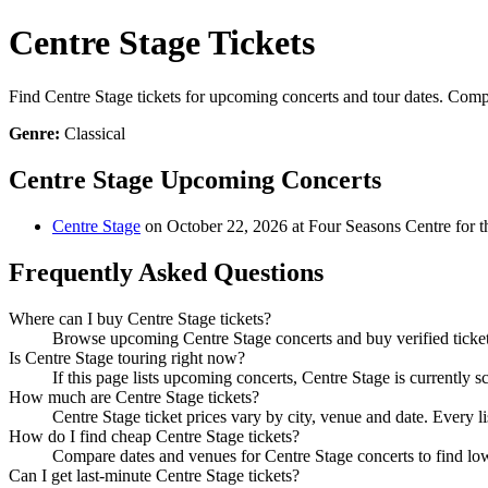
Centre Stage Tickets
Find Centre Stage tickets for upcoming concerts and tour dates. Compar
Genre:
Classical
Centre Stage Upcoming Concerts
Centre Stage
on October 22, 2026 at Four Seasons Centre for t
Frequently Asked Questions
Where can I buy Centre Stage tickets?
Browse upcoming Centre Stage concerts and buy verified tickets
Is Centre Stage touring right now?
If this page lists upcoming concerts, Centre Stage is currently 
How much are Centre Stage tickets?
Centre Stage ticket prices vary by city, venue and date. Every 
How do I find cheap Centre Stage tickets?
Compare dates and venues for Centre Stage concerts to find low
Can I get last-minute Centre Stage tickets?