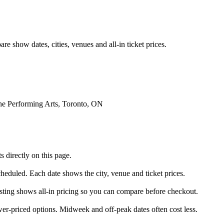
e show dates, cities, venues and all-in ticket prices.
he Performing Arts, Toronto, ON
 directly on this page.
scheduled. Each date shows the city, venue and ticket prices.
listing shows all-in pricing so you can compare before checkout.
er-priced options. Midweek and off-peak dates often cost less.