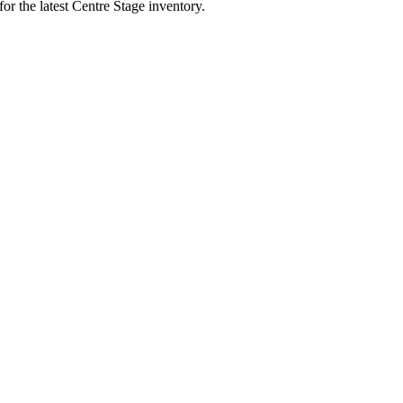
for the latest Centre Stage inventory.