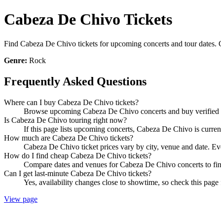
Cabeza De Chivo Tickets
Find Cabeza De Chivo tickets for upcoming concerts and tour dates. Co
Genre:
Rock
Frequently Asked Questions
Where can I buy Cabeza De Chivo tickets?
Browse upcoming Cabeza De Chivo concerts and buy verified tic
Is Cabeza De Chivo touring right now?
If this page lists upcoming concerts, Cabeza De Chivo is curren
How much are Cabeza De Chivo tickets?
Cabeza De Chivo ticket prices vary by city, venue and date. Ev
How do I find cheap Cabeza De Chivo tickets?
Compare dates and venues for Cabeza De Chivo concerts to find
Can I get last-minute Cabeza De Chivo tickets?
Yes, availability changes close to showtime, so check this page
View page