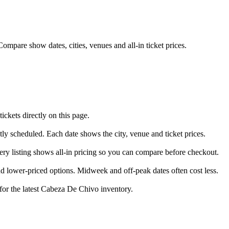
mpare show dates, cities, venues and all-in ticket prices.
kets directly on this page.
tly scheduled. Each date shows the city, venue and ticket prices.
ery listing shows all-in pricing so you can compare before checkout.
 lower-priced options. Midweek and off-peak dates often cost less.
 for the latest Cabeza De Chivo inventory.