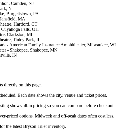
ilion, Camden, NJ
ark, NJ
ake, Burgettstown, PA
Mansfield, MA
eatre, Hartford, CT
, Cuyahoga Falls, OH
re, Clarkston, MI
eatre, Tinley Park, IL
Park - American Family Insurance Amphitheater, Milwaukee, WI
ater - Shakopee, Shakopee, MN
ville, IN
 directly on this page.
scheduled. Each date shows the city, venue and ticket prices.
listing shows all-in pricing so you can compare before checkout.
wer-priced options. Midweek and off-peak dates often cost less.
or the latest Bryson Tiller inventory.