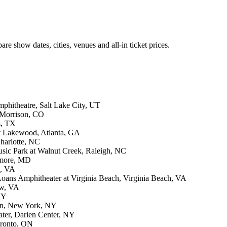
re show dates, cities, venues and all-in ticket prices.
phitheatre, Salt Lake City, UT
 Morrison, CO
s, TX
at Lakewood, Atlanta, GA
harlotte, NC
sic Park at Walnut Creek, Raleigh, NC
imore, MD
w, VA
oans Amphitheater at Virginia Beach, Virginia Beach, VA
ow, VA
NY
en, New York, NY
ter, Darien Center, NY
oronto, ON