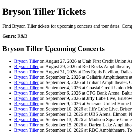
Bryson Tiller Tickets
Find Bryson Tiller tickets for upcoming concerts and tour dates. Compa
Genre:
R&B
Bryson Tiller Upcoming Concerts
Bryson Tiller
on August 27, 2026 at Utah First Credit Union Am
Bryson Tiller
on August 29, 2026 at Red Rocks Amphitheatre,
Bryson Tiller
on August 31, 2026 at Dos Equis Pavilion, Dalla
Bryson Tiller
on September 2, 2026 at Cellairis Amphitheatre 
Bryson Tiller
on September 3, 2026 at Truliant Amphitheater, C
Bryson Tiller
on September 4, 2026 at Coastal Credit Union Mu
Bryson Tiller
on September 6, 2026 at CFG Bank Arena, Balt
Bryson Tiller
on September 9, 2026 at Jiffy Lube Live, Bristo
Bryson Tiller
on September 9, 2026 at Veterans United Home L
Bryson Tiller
on September 10, 2026 at Jiffy Lube Live, Brist
Bryson Tiller
on September 12, 2026 at UBS Arena, Elmont, 
Bryson Tiller
on September 13, 2026 at Madison Square Gard
Bryson Tiller
on September 15, 2026 at Darien Lake Amphithea
Bryson Tiller
on September 16, 2026 at RBC Amphitheatre, T