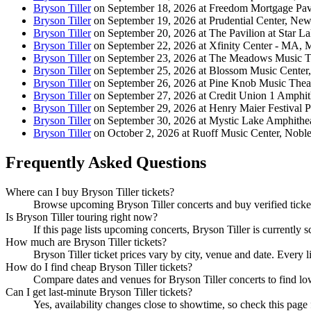
Bryson Tiller
on September 18, 2026 at Freedom Mortgage Pav
Bryson Tiller
on September 19, 2026 at Prudential Center, New
Bryson Tiller
on September 20, 2026 at The Pavilion at Star L
Bryson Tiller
on September 22, 2026 at Xfinity Center - MA, 
Bryson Tiller
on September 23, 2026 at The Meadows Music Th
Bryson Tiller
on September 25, 2026 at Blossom Music Center
Bryson Tiller
on September 26, 2026 at Pine Knob Music Theat
Bryson Tiller
on September 27, 2026 at Credit Union 1 Amphith
Bryson Tiller
on September 29, 2026 at Henry Maier Festival 
Bryson Tiller
on September 30, 2026 at Mystic Lake Amphithe
Bryson Tiller
on October 2, 2026 at Ruoff Music Center, Nobles
Frequently Asked Questions
Where can I buy Bryson Tiller tickets?
Browse upcoming Bryson Tiller concerts and buy verified tickets
Is Bryson Tiller touring right now?
If this page lists upcoming concerts, Bryson Tiller is currently 
How much are Bryson Tiller tickets?
Bryson Tiller ticket prices vary by city, venue and date. Every 
How do I find cheap Bryson Tiller tickets?
Compare dates and venues for Bryson Tiller concerts to find lo
Can I get last-minute Bryson Tiller tickets?
Yes, availability changes close to showtime, so check this page f