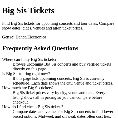
Big Sis Tickets
Find Big Sis tickets for upcoming concerts and tour dates. Compare
show dates, cities, venues and all-in ticket prices.
Genre:
Dance/Electronica
Frequently Asked Questions
Where can I buy Big Sis tickets?
Browse upcoming Big Sis concerts and buy verified tickets
directly on this page.
Is Big Sis touring right now?
If this page lists upcoming concerts, Big Sis is currently
scheduled. Each date shows the city, venue and ticket prices.
How much are Big Sis tickets?
Big Sis ticket prices vary by city, venue and date. Every
listing shows all-in pricing so you can compare before
checkout.
How do I find cheap Big Sis tickets?
Compare dates and venues for Big Sis concerts to find lower-
priced options. Midweek and off-peak dates often cost less.