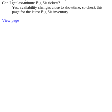
Can I get last-minute Big Sis tickets?
Yes, availability changes close to showtime, so check this
page for the latest Big Sis inventory.
View page