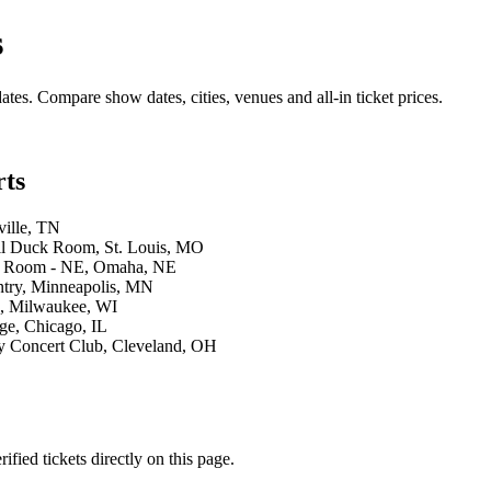
s
ates. Compare show dates, cities, venues and all-in ticket prices.
rts
ville, TN
ll Duck Room, St. Louis, MO
ng Room - NE, Omaha, NE
ntry, Minneapolis, MN
b, Milwaukee, WI
ge, Chicago, IL
y Concert Club, Cleveland, OH
ied tickets directly on this page.