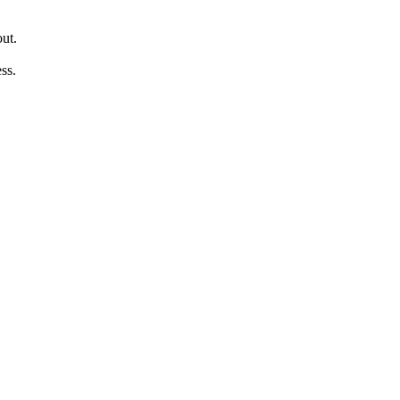
out.
ss.