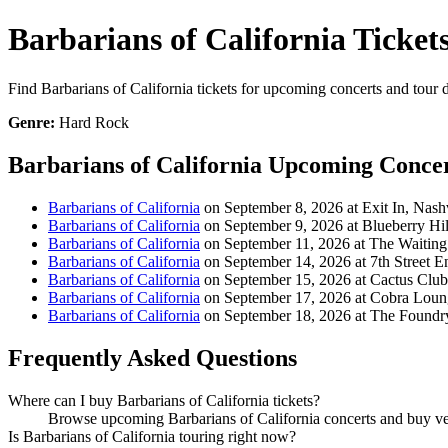
Barbarians of California Ticket
Find Barbarians of California tickets for upcoming concerts and tour d
Genre:
Hard Rock
Barbarians of California Upcoming Conce
Barbarians of California
on September 8, 2026 at Exit In, Nash
Barbarians of California
on September 9, 2026 at Blueberry Hi
Barbarians of California
on September 11, 2026 at The Waiti
Barbarians of California
on September 14, 2026 at 7th Street E
Barbarians of California
on September 15, 2026 at Cactus Clu
Barbarians of California
on September 17, 2026 at Cobra Loun
Barbarians of California
on September 18, 2026 at The Foundr
Frequently Asked Questions
Where can I buy Barbarians of California tickets?
Browse upcoming Barbarians of California concerts and buy verif
Is Barbarians of California touring right now?