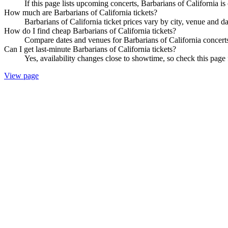
If this page lists upcoming concerts, Barbarians of California is
How much are Barbarians of California tickets?
Barbarians of California ticket prices vary by city, venue and d
How do I find cheap Barbarians of California tickets?
Compare dates and venues for Barbarians of California concerts
Can I get last-minute Barbarians of California tickets?
Yes, availability changes close to showtime, so check this page f
View page