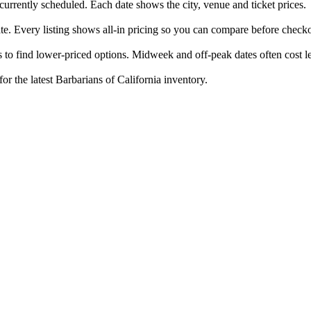
 currently scheduled. Each date shows the city, venue and ticket prices.
ate. Every listing shows all-in pricing so you can compare before check
 to find lower-priced options. Midweek and off-peak dates often cost le
or the latest Barbarians of California inventory.