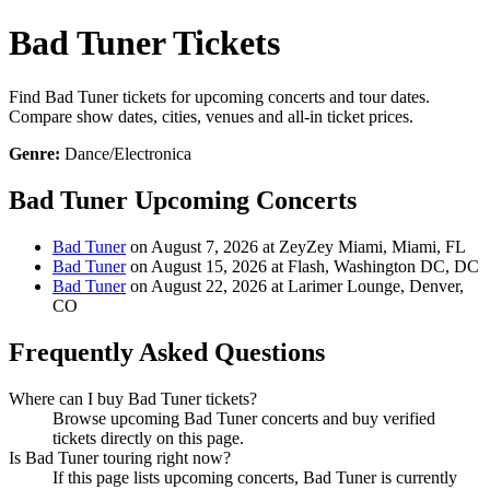
Bad Tuner Tickets
Find Bad Tuner tickets for upcoming concerts and tour dates.
Compare show dates, cities, venues and all-in ticket prices.
Genre:
Dance/Electronica
Bad Tuner Upcoming Concerts
Bad Tuner
on August 7, 2026 at ZeyZey Miami, Miami, FL
Bad Tuner
on August 15, 2026 at Flash, Washington DC, DC
Bad Tuner
on August 22, 2026 at Larimer Lounge, Denver,
CO
Frequently Asked Questions
Where can I buy Bad Tuner tickets?
Browse upcoming Bad Tuner concerts and buy verified
tickets directly on this page.
Is Bad Tuner touring right now?
If this page lists upcoming concerts, Bad Tuner is currently