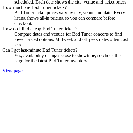
scheduled. Each date shows the city, venue and ticket prices.
How much are Bad Tuner tickets?
Bad Tuner ticket prices vary by city, venue and date. Every
listing shows all-in pricing so you can compare before
checkout.
How do I find cheap Bad Tuner tickets?
Compare dates and venues for Bad Tuner concerts to find
lower-priced options. Midweek and off-peak dates often cost
less.
Can I get last-minute Bad Tuner tickets?
Yes, availability changes close to showtime, so check this
page for the latest Bad Tuner inventory.
View page