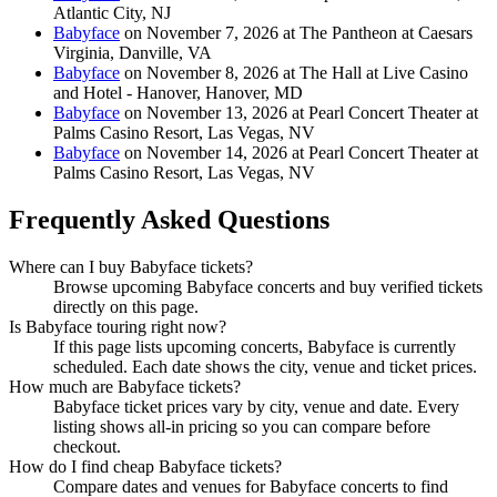
Atlantic City, NJ
Babyface
on November 7, 2026 at The Pantheon at Caesars
Virginia, Danville, VA
Babyface
on November 8, 2026 at The Hall at Live Casino
and Hotel - Hanover, Hanover, MD
Babyface
on November 13, 2026 at Pearl Concert Theater at
Palms Casino Resort, Las Vegas, NV
Babyface
on November 14, 2026 at Pearl Concert Theater at
Palms Casino Resort, Las Vegas, NV
Frequently Asked Questions
Where can I buy Babyface tickets?
Browse upcoming Babyface concerts and buy verified tickets
directly on this page.
Is Babyface touring right now?
If this page lists upcoming concerts, Babyface is currently
scheduled. Each date shows the city, venue and ticket prices.
How much are Babyface tickets?
Babyface ticket prices vary by city, venue and date. Every
listing shows all-in pricing so you can compare before
checkout.
How do I find cheap Babyface tickets?
Compare dates and venues for Babyface concerts to find