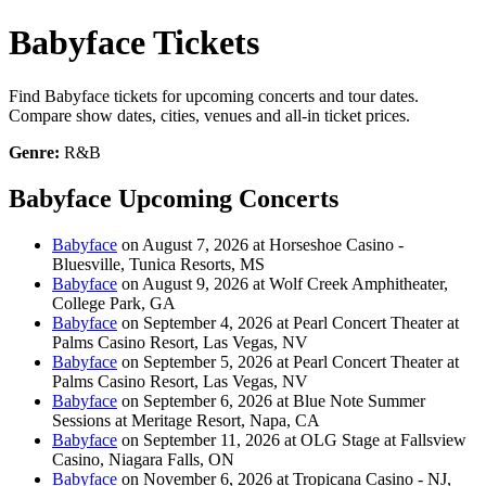
Babyface Tickets
Find Babyface tickets for upcoming concerts and tour dates.
Compare show dates, cities, venues and all-in ticket prices.
Genre:
R&B
Babyface Upcoming Concerts
Babyface
on August 7, 2026 at Horseshoe Casino -
Bluesville, Tunica Resorts, MS
Babyface
on August 9, 2026 at Wolf Creek Amphitheater,
College Park, GA
Babyface
on September 4, 2026 at Pearl Concert Theater at
Palms Casino Resort, Las Vegas, NV
Babyface
on September 5, 2026 at Pearl Concert Theater at
Palms Casino Resort, Las Vegas, NV
Babyface
on September 6, 2026 at Blue Note Summer
Sessions at Meritage Resort, Napa, CA
Babyface
on September 11, 2026 at OLG Stage at Fallsview
Casino, Niagara Falls, ON
Babyface
on November 6, 2026 at Tropicana Casino - NJ,