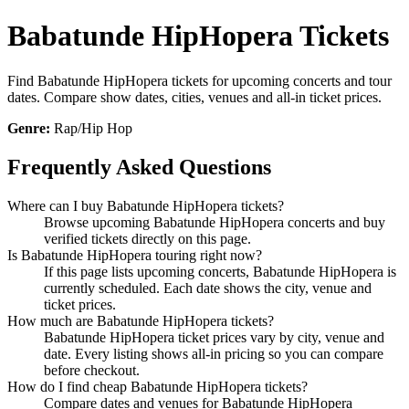
Babatunde HipHopera Tickets
Find Babatunde HipHopera tickets for upcoming concerts and tour
dates. Compare show dates, cities, venues and all-in ticket prices.
Genre:
Rap/Hip Hop
Frequently Asked Questions
Where can I buy Babatunde HipHopera tickets?
Browse upcoming Babatunde HipHopera concerts and buy
verified tickets directly on this page.
Is Babatunde HipHopera touring right now?
If this page lists upcoming concerts, Babatunde HipHopera is
currently scheduled. Each date shows the city, venue and
ticket prices.
How much are Babatunde HipHopera tickets?
Babatunde HipHopera ticket prices vary by city, venue and
date. Every listing shows all-in pricing so you can compare
before checkout.
How do I find cheap Babatunde HipHopera tickets?
Compare dates and venues for Babatunde HipHopera