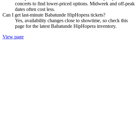
concerts to find lower-priced options. Midweek and off-peak
dates often cost less.
Can I get last-minute Babatunde HipHopera tickets?
Yes, availability changes close to showtime, so check this
page for the latest Babatunde HipHopera inventory.
View page