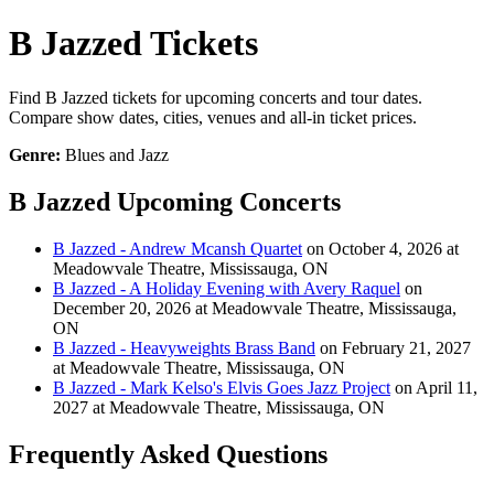
B Jazzed Tickets
Find B Jazzed tickets for upcoming concerts and tour dates.
Compare show dates, cities, venues and all-in ticket prices.
Genre:
Blues and Jazz
B Jazzed Upcoming Concerts
B Jazzed - Andrew Mcansh Quartet
on October 4, 2026 at
Meadowvale Theatre, Mississauga, ON
B Jazzed - A Holiday Evening with Avery Raquel
on
December 20, 2026 at Meadowvale Theatre, Mississauga,
ON
B Jazzed - Heavyweights Brass Band
on February 21, 2027
at Meadowvale Theatre, Mississauga, ON
B Jazzed - Mark Kelso's Elvis Goes Jazz Project
on April 11,
2027 at Meadowvale Theatre, Mississauga, ON
Frequently Asked Questions