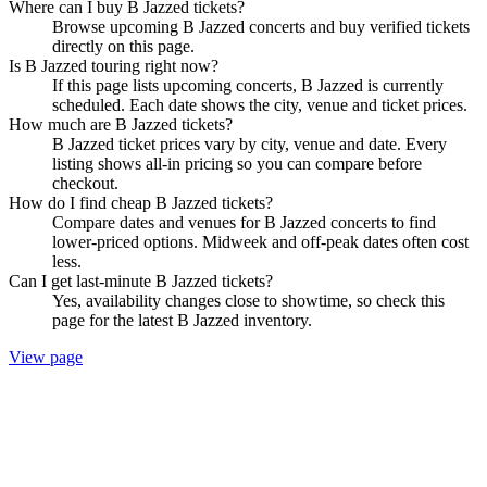
Where can I buy B Jazzed tickets?
Browse upcoming B Jazzed concerts and buy verified tickets
directly on this page.
Is B Jazzed touring right now?
If this page lists upcoming concerts, B Jazzed is currently
scheduled. Each date shows the city, venue and ticket prices.
How much are B Jazzed tickets?
B Jazzed ticket prices vary by city, venue and date. Every
listing shows all-in pricing so you can compare before
checkout.
How do I find cheap B Jazzed tickets?
Compare dates and venues for B Jazzed concerts to find
lower-priced options. Midweek and off-peak dates often cost
less.
Can I get last-minute B Jazzed tickets?
Yes, availability changes close to showtime, so check this
page for the latest B Jazzed inventory.
View page