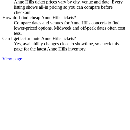
Anne Hills ticket prices vary by city, venue and date. Every
listing shows all-in pricing so you can compare before
checkout.
How do I find cheap Anne Hills tickets?
Compare dates and venues for Anne Hills concerts to find
lower-priced options. Midweek and off-peak dates often cost
less.
Can I get last-minute Anne Hills tickets?
Yes, availability changes close to showtime, so check this
page for the latest Anne Hills inventory.
View page