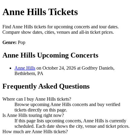
Anne Hills Tickets
Find Anne Hills tickets for upcoming concerts and tour dates.
Compare show dates, cities, venues and all-in ticket prices.
Genre:
Pop
Anne Hills Upcoming Concerts
Anne Hills
on October 24, 2026 at Godfrey Daniels,
Bethlehem, PA
Frequently Asked Questions
Where can I buy Anne Hills tickets?
Browse upcoming Anne Hills concerts and buy verified
tickets directly on this page.
Is Anne Hills touring right now?
If this page lists upcoming concerts, Anne Hills is currently
scheduled. Each date shows the city, venue and ticket prices.
How much are Anne Hills tickets?