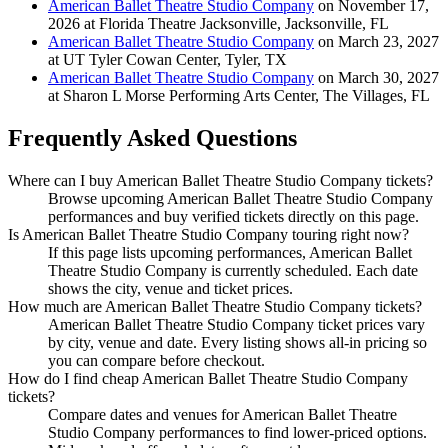
American Ballet Theatre Studio Company
on November 17,
2026 at Florida Theatre Jacksonville, Jacksonville, FL
American Ballet Theatre Studio Company
on March 23, 2027
at UT Tyler Cowan Center, Tyler, TX
American Ballet Theatre Studio Company
on March 30, 2027
at Sharon L Morse Performing Arts Center, The Villages, FL
Frequently Asked Questions
Where can I buy American Ballet Theatre Studio Company tickets?
Browse upcoming American Ballet Theatre Studio Company
performances and buy verified tickets directly on this page.
Is American Ballet Theatre Studio Company touring right now?
If this page lists upcoming performances, American Ballet
Theatre Studio Company is currently scheduled. Each date
shows the city, venue and ticket prices.
How much are American Ballet Theatre Studio Company tickets?
American Ballet Theatre Studio Company ticket prices vary
by city, venue and date. Every listing shows all-in pricing so
you can compare before checkout.
How do I find cheap American Ballet Theatre Studio Company
tickets?
Compare dates and venues for American Ballet Theatre
Studio Company performances to find lower-priced options.