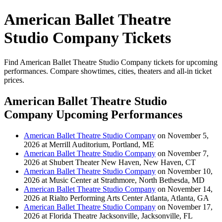
American Ballet Theatre
Studio Company Tickets
Find American Ballet Theatre Studio Company tickets for upcoming
performances. Compare showtimes, cities, theaters and all-in ticket
prices.
American Ballet Theatre Studio
Company Upcoming Performances
American Ballet Theatre Studio Company
on November 5,
2026 at Merrill Auditorium, Portland, ME
American Ballet Theatre Studio Company
on November 7,
2026 at Shubert Theater New Haven, New Haven, CT
American Ballet Theatre Studio Company
on November 10,
2026 at Music Center at Strathmore, North Bethesda, MD
American Ballet Theatre Studio Company
on November 14,
2026 at Rialto Performing Arts Center Atlanta, Atlanta, GA
American Ballet Theatre Studio Company
on November 17,
2026 at Florida Theatre Jacksonville, Jacksonville, FL