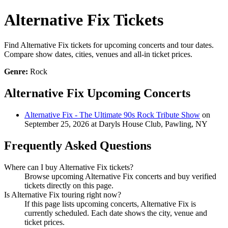
Alternative Fix Tickets
Find Alternative Fix tickets for upcoming concerts and tour dates.
Compare show dates, cities, venues and all-in ticket prices.
Genre:
Rock
Alternative Fix Upcoming Concerts
Alternative Fix - The Ultimate 90s Rock Tribute Show
on
September 25, 2026 at Daryls House Club, Pawling, NY
Frequently Asked Questions
Where can I buy Alternative Fix tickets?
Browse upcoming Alternative Fix concerts and buy verified
tickets directly on this page.
Is Alternative Fix touring right now?
If this page lists upcoming concerts, Alternative Fix is
currently scheduled. Each date shows the city, venue and
ticket prices.