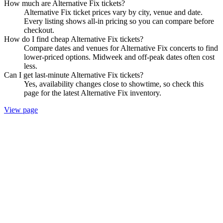
How much are Alternative Fix tickets?
Alternative Fix ticket prices vary by city, venue and date.
Every listing shows all-in pricing so you can compare before
checkout.
How do I find cheap Alternative Fix tickets?
Compare dates and venues for Alternative Fix concerts to find
lower-priced options. Midweek and off-peak dates often cost
less.
Can I get last-minute Alternative Fix tickets?
Yes, availability changes close to showtime, so check this
page for the latest Alternative Fix inventory.
View page