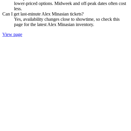
lower-priced options. Midweek and off-peak dates often cost
less.
Can I get last-minute Alex Minasian tickets?
Yes, availability changes close to showtime, so check this
page for the latest Alex Minasian inventory.
View page