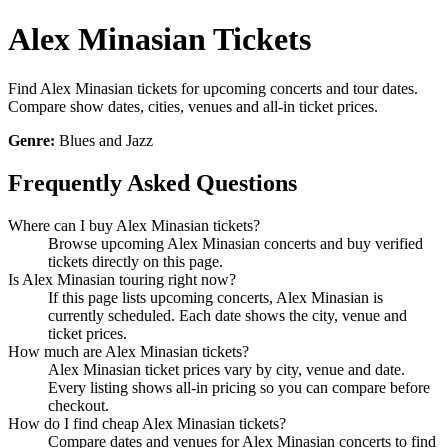
Alex Minasian Tickets
Find Alex Minasian tickets for upcoming concerts and tour dates.
Compare show dates, cities, venues and all-in ticket prices.
Genre:
Blues and Jazz
Frequently Asked Questions
Where can I buy Alex Minasian tickets?
Browse upcoming Alex Minasian concerts and buy verified
tickets directly on this page.
Is Alex Minasian touring right now?
If this page lists upcoming concerts, Alex Minasian is
currently scheduled. Each date shows the city, venue and
ticket prices.
How much are Alex Minasian tickets?
Alex Minasian ticket prices vary by city, venue and date.
Every listing shows all-in pricing so you can compare before
checkout.
How do I find cheap Alex Minasian tickets?
Compare dates and venues for Alex Minasian concerts to find