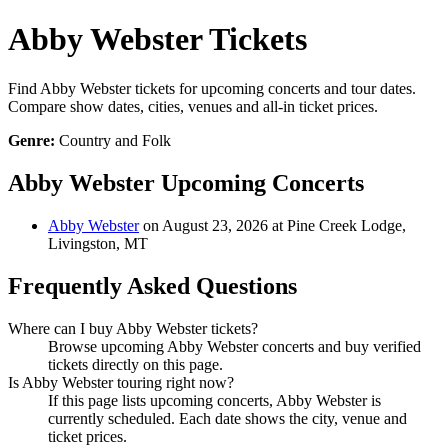
Abby Webster Tickets
Find Abby Webster tickets for upcoming concerts and tour dates.
Compare show dates, cities, venues and all-in ticket prices.
Genre:
Country and Folk
Abby Webster Upcoming Concerts
Abby Webster
on August 23, 2026 at Pine Creek Lodge,
Livingston, MT
Frequently Asked Questions
Where can I buy Abby Webster tickets?
Browse upcoming Abby Webster concerts and buy verified
tickets directly on this page.
Is Abby Webster touring right now?
If this page lists upcoming concerts, Abby Webster is
currently scheduled. Each date shows the city, venue and
ticket prices.