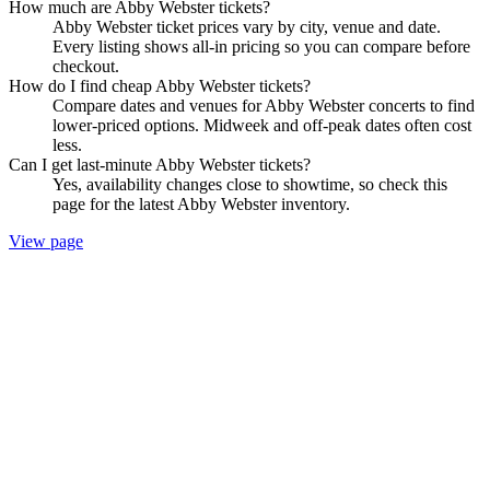
How much are Abby Webster tickets?
Abby Webster ticket prices vary by city, venue and date.
Every listing shows all-in pricing so you can compare before
checkout.
How do I find cheap Abby Webster tickets?
Compare dates and venues for Abby Webster concerts to find
lower-priced options. Midweek and off-peak dates often cost
less.
Can I get last-minute Abby Webster tickets?
Yes, availability changes close to showtime, so check this
page for the latest Abby Webster inventory.
View page