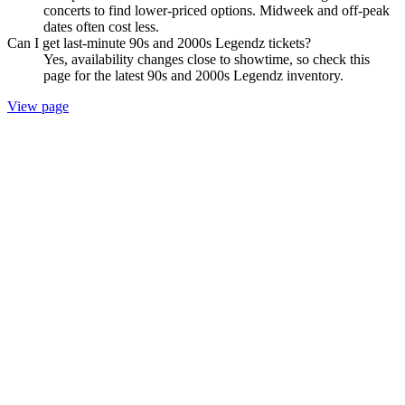
concerts to find lower-priced options. Midweek and off-peak
dates often cost less.
Can I get last-minute 90s and 2000s Legendz tickets?
Yes, availability changes close to showtime, so check this
page for the latest 90s and 2000s Legendz inventory.
View page