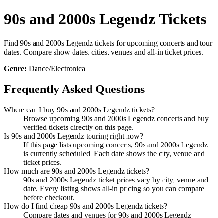
90s and 2000s Legendz Tickets
Find 90s and 2000s Legendz tickets for upcoming concerts and tour
dates. Compare show dates, cities, venues and all-in ticket prices.
Genre:
Dance/Electronica
Frequently Asked Questions
Where can I buy 90s and 2000s Legendz tickets?
Browse upcoming 90s and 2000s Legendz concerts and buy
verified tickets directly on this page.
Is 90s and 2000s Legendz touring right now?
If this page lists upcoming concerts, 90s and 2000s Legendz
is currently scheduled. Each date shows the city, venue and
ticket prices.
How much are 90s and 2000s Legendz tickets?
90s and 2000s Legendz ticket prices vary by city, venue and
date. Every listing shows all-in pricing so you can compare
before checkout.
How do I find cheap 90s and 2000s Legendz tickets?
Compare dates and venues for 90s and 2000s Legendz