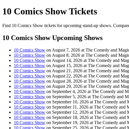
10 Comics Show Tickets
Find 10 Comics Show tickets for upcoming stand-up shows. Compare sho
10 Comics Show Upcoming Shows
10 Comics Show
on August 7, 2026 at The Comedy and Magi
10 Comics Show
on August 8, 2026 at The Comedy and Magi
10 Comics Show
on August 14, 2026 at The Comedy and Mag
10 Comics Show
on August 15, 2026 at The Comedy and Mag
10 Comics Show
on August 21, 2026 at The Comedy and Mag
10 Comics Show
on August 22, 2026 at The Comedy and Mag
10 Comics Show
on August 28, 2026 at The Comedy and Mag
10 Comics Show
on August 29, 2026 at The Comedy and Mag
10 Comics Show
on September 4, 2026 at The Comedy and M
10 Comics Show
on September 5, 2026 at The Comedy and M
10 Comics Show
on September 10, 2026 at The Comedy and 
10 Comics Show
on September 11, 2026 at The Comedy and 
10 Comics Show
on September 12, 2026 at The Comedy and 
10 Comics Show
on September 18, 2026 at The Comedy and 
10 Comics Show
on September 19, 2026 at The Comedy and 
10 Comics Show
on September 25, 2026 at The Comedy and 