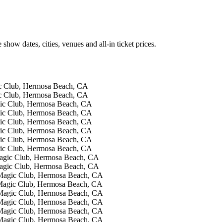
w dates, cities, venues and all-in ticket prices.
c Club, Hermosa Beach, CA
c Club, Hermosa Beach, CA
ic Club, Hermosa Beach, CA
ic Club, Hermosa Beach, CA
ic Club, Hermosa Beach, CA
ic Club, Hermosa Beach, CA
ic Club, Hermosa Beach, CA
ic Club, Hermosa Beach, CA
agic Club, Hermosa Beach, CA
agic Club, Hermosa Beach, CA
Magic Club, Hermosa Beach, CA
Magic Club, Hermosa Beach, CA
Magic Club, Hermosa Beach, CA
Magic Club, Hermosa Beach, CA
Magic Club, Hermosa Beach, CA
Magic Club, Hermosa Beach, CA