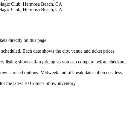
Magic Club, Hermosa Beach, CA
Magic Club, Hermosa Beach, CA
s directly on this page.
scheduled. Each date shows the city, venue and ticket prices.
ry listing shows all-in pricing so you can compare before checkout.
wer-priced options. Midweek and off-peak dates often cost less.
 for the latest 10 Comics Show inventory.