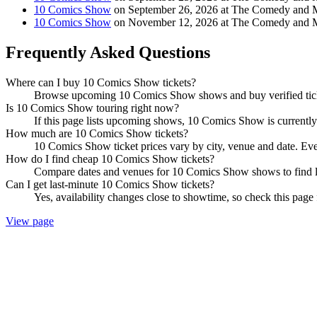
10 Comics Show
on September 26, 2026 at The Comedy and 
10 Comics Show
on November 12, 2026 at The Comedy and 
Frequently Asked Questions
Where can I buy 10 Comics Show tickets?
Browse upcoming 10 Comics Show shows and buy verified ticket
Is 10 Comics Show touring right now?
If this page lists upcoming shows, 10 Comics Show is currently 
How much are 10 Comics Show tickets?
10 Comics Show ticket prices vary by city, venue and date. Eve
How do I find cheap 10 Comics Show tickets?
Compare dates and venues for 10 Comics Show shows to find lo
Can I get last-minute 10 Comics Show tickets?
Yes, availability changes close to showtime, so check this page
View page