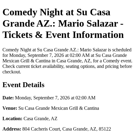
Comedy Night at Su Casa
Grande AZ.: Mario Salazar -
Tickets & Event Information
Comedy Night at Su Casa Grande AZ.: Mario Salazar is scheduled
for Monday, September 7, 2026 at 02:00 AM at Su Casa Grande
Mexican Grill & Cantina in Casa Grande, AZ, for a Comedy event.
Check current ticket availability, seating options, and pricing before
checkout.
Event Details
Date:
Monday, September 7, 2026 at 02:00 AM
Venue:
Su Casa Grande Mexican Grill & Cantina
Location:
Casa Grande, AZ
Address:
804 Cacheris Court, Casa Grande, AZ, 85122