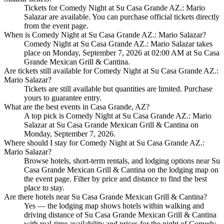
Tickets for Comedy Night at Su Casa Grande AZ.: Mario
Salazar are available. You can purchase official tickets directly
from the event page.
When is Comedy Night at Su Casa Grande AZ.: Mario Salazar?
Comedy Night at Su Casa Grande AZ.: Mario Salazar takes
place on Monday, September 7, 2026 at 02:00 AM at Su Casa
Grande Mexican Grill & Cantina.
Are tickets still available for Comedy Night at Su Casa Grande AZ.:
Mario Salazar?
Tickets are still available but quantities are limited. Purchase
yours to guarantee entry.
What are the best events in Casa Grande, AZ?
A top pick is Comedy Night at Su Casa Grande AZ.: Mario
Salazar at Su Casa Grande Mexican Grill & Cantina on
Monday, September 7, 2026.
Where should I stay for Comedy Night at Su Casa Grande AZ.:
Mario Salazar?
Browse hotels, short-term rentals, and lodging options near Su
Casa Grande Mexican Grill & Cantina on the lodging map on
the event page. Filter by price and distance to find the best
place to stay.
Are there hotels near Su Casa Grande Mexican Grill & Cantina?
Yes — the lodging map shows hotels within walking and
driving distance of Su Casa Grande Mexican Grill & Cantina
with real-time availability and prices for the night of Comedy