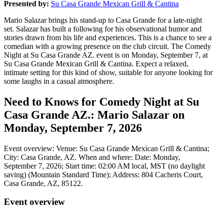
Presented by:
Su Casa Grande Mexican Grill & Cantina
Mario Salazar brings his stand-up to Casa Grande for a late-night
set. Salazar has built a following for his observational humor and
stories drawn from his life and experiences. This is a chance to see a
comedian with a growing presence on the club circuit. The Comedy
Night at Su Casa Grande AZ. event is on Monday, September 7, at
Su Casa Grande Mexican Grill & Cantina. Expect a relaxed,
intimate setting for this kind of show, suitable for anyone looking for
some laughs in a casual atmosphere.
Need to Knows for Comedy Night at Su
Casa Grande AZ.: Mario Salazar on
Monday, September 7, 2026
Event overview: Venue: Su Casa Grande Mexican Grill & Cantina;
City: Casa Grande, AZ. When and where: Date: Monday,
September 7, 2026; Start time: 02:00 AM local, MST (no daylight
saving) (Mountain Standard Time); Address: 804 Cacheris Court,
Casa Grande, AZ, 85122.
Event overview