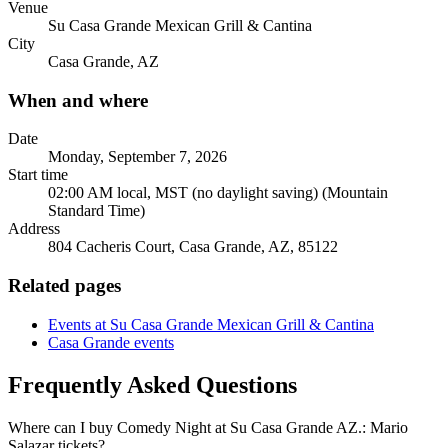
Venue
Su Casa Grande Mexican Grill & Cantina
City
Casa Grande, AZ
When and where
Date
Monday, September 7, 2026
Start time
02:00 AM local, MST (no daylight saving) (Mountain
Standard Time)
Address
804 Cacheris Court, Casa Grande, AZ, 85122
Related pages
Events at Su Casa Grande Mexican Grill & Cantina
Casa Grande events
Frequently Asked Questions
Where can I buy Comedy Night at Su Casa Grande AZ.: Mario
Salazar tickets?