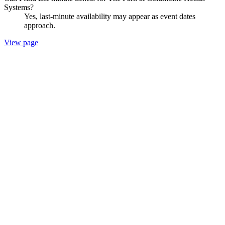
Systems?
Yes, last-minute availability may appear as event dates
approach.
View page