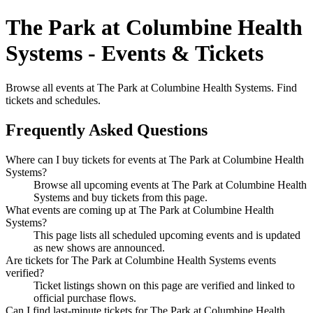
The Park at Columbine Health
Systems - Events & Tickets
Browse all events at The Park at Columbine Health Systems. Find
tickets and schedules.
Frequently Asked Questions
Where can I buy tickets for events at The Park at Columbine Health
Systems?
Browse all upcoming events at The Park at Columbine Health
Systems and buy tickets from this page.
What events are coming up at The Park at Columbine Health
Systems?
This page lists all scheduled upcoming events and is updated
as new shows are announced.
Are tickets for The Park at Columbine Health Systems events
verified?
Ticket listings shown on this page are verified and linked to
official purchase flows.
Can I find last-minute tickets for The Park at Columbine Health