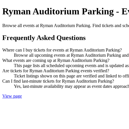
Ryman Auditorium Parking - Ev
Browse all events at Ryman Auditorium Parking. Find tickets and sch
Frequently Asked Questions
Where can I buy tickets for events at Ryman Auditorium Parking?
Browse all upcoming events at Ryman Auditorium Parking and b
What events are coming up at Ryman Auditorium Parking?
This page lists all scheduled upcoming events and is updated 
Are tickets for Ryman Auditorium Parking events verified?
Ticket listings shown on this page are verified and linked to off
Can I find last-minute tickets for Ryman Auditorium Parking?
Yes, last-minute availability may appear as event dates approac
View page