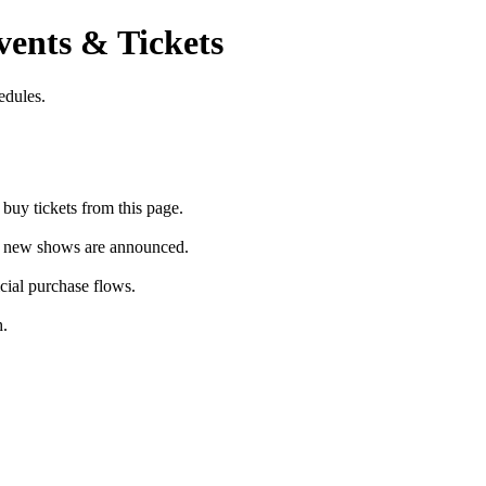
ents & Tickets
edules.
uy tickets from this page.
as new shows are announced.
icial purchase flows.
h.