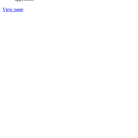
View page