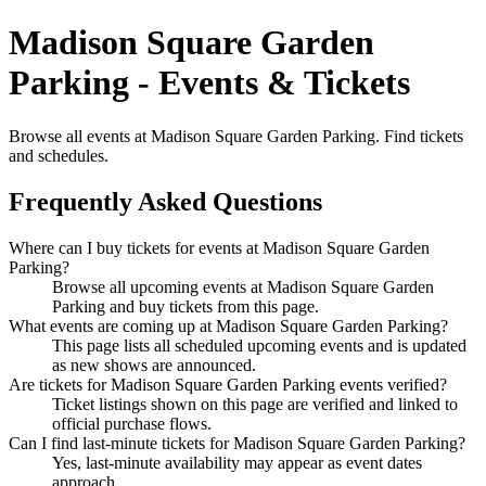
Madison Square Garden
Parking - Events & Tickets
Browse all events at Madison Square Garden Parking. Find tickets
and schedules.
Frequently Asked Questions
Where can I buy tickets for events at Madison Square Garden
Parking?
Browse all upcoming events at Madison Square Garden
Parking and buy tickets from this page.
What events are coming up at Madison Square Garden Parking?
This page lists all scheduled upcoming events and is updated
as new shows are announced.
Are tickets for Madison Square Garden Parking events verified?
Ticket listings shown on this page are verified and linked to
official purchase flows.
Can I find last-minute tickets for Madison Square Garden Parking?
Yes, last-minute availability may appear as event dates
approach.