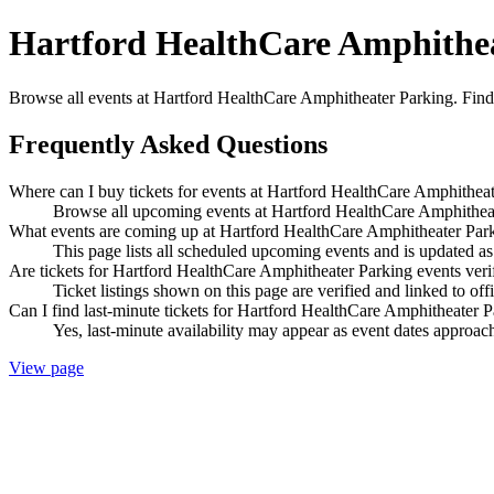
Hartford HealthCare Amphithea
Browse all events at Hartford HealthCare Amphitheater Parking. Find 
Frequently Asked Questions
Where can I buy tickets for events at Hartford HealthCare Amphithea
Browse all upcoming events at Hartford HealthCare Amphitheate
What events are coming up at Hartford HealthCare Amphitheater Par
This page lists all scheduled upcoming events and is updated 
Are tickets for Hartford HealthCare Amphitheater Parking events veri
Ticket listings shown on this page are verified and linked to off
Can I find last-minute tickets for Hartford HealthCare Amphitheater 
Yes, last-minute availability may appear as event dates approac
View page