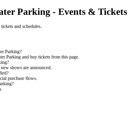
ter Parking - Events & Tickets
tickets and schedules.
ter Parking?
r Parking and buy tickets from this page.
king?
as new shows are announced.
fied?
icial purchase flows.
Parking?
h.