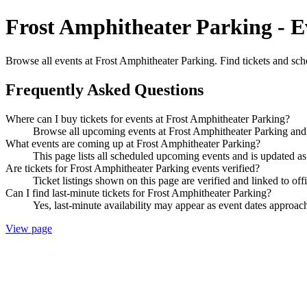
Frost Amphitheater Parking - E
Browse all events at Frost Amphitheater Parking. Find tickets and sch
Frequently Asked Questions
Where can I buy tickets for events at Frost Amphitheater Parking?
Browse all upcoming events at Frost Amphitheater Parking and 
What events are coming up at Frost Amphitheater Parking?
This page lists all scheduled upcoming events and is updated 
Are tickets for Frost Amphitheater Parking events verified?
Ticket listings shown on this page are verified and linked to off
Can I find last-minute tickets for Frost Amphitheater Parking?
Yes, last-minute availability may appear as event dates approac
View page