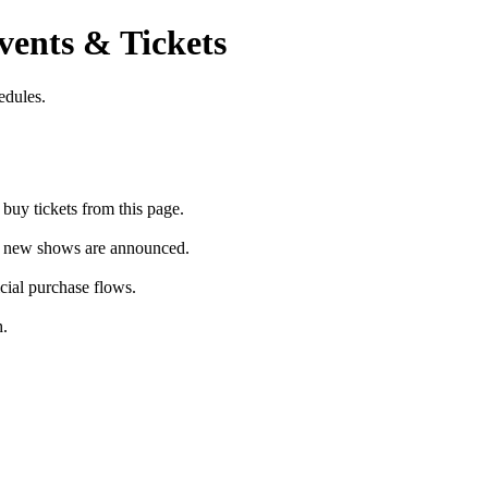
vents & Tickets
edules.
buy tickets from this page.
as new shows are announced.
icial purchase flows.
h.