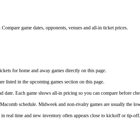
mpare game dates, opponents, venues and all-in ticket prices.
ckets for home and away games directly on this page.
 listed in the upcoming games section on this page.
nd date. Each game shows all-in pricing so you can compare before che
 Macomb schedule. Midweek and non-rivalry games are usually the low
 real time and new inventory often appears close to kickoff or tip-off