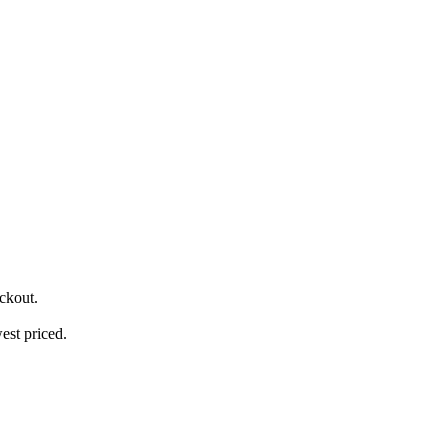
ckout.
est priced.
.