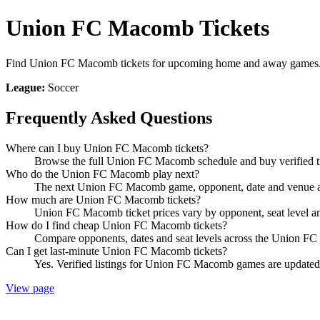
Union FC Macomb Tickets
Find Union FC Macomb tickets for upcoming home and away games. Co
League:
Soccer
Frequently Asked Questions
Where can I buy Union FC Macomb tickets?
Browse the full Union FC Macomb schedule and buy verified ti
Who do the Union FC Macomb play next?
The next Union FC Macomb game, opponent, date and venue are
How much are Union FC Macomb tickets?
Union FC Macomb ticket prices vary by opponent, seat level a
How do I find cheap Union FC Macomb tickets?
Compare opponents, dates and seat levels across the Union FC
Can I get last-minute Union FC Macomb tickets?
Yes. Verified listings for Union FC Macomb games are updated in
View page