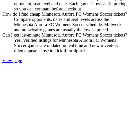
opponent, seat level and date. Each game shows all-in pricing
so you can compare before checkout.
How do I find cheap Minnesota Aurora FC Womens Soccer tickets?
Compare opponents, dates and seat levels across the
Minnesota Aurora FC Womens Soccer schedule. Midweek
and non-rivalry games are usually the lowest priced.
Can I get last-minute Minnesota Aurora FC Womens Soccer tickets?
Yes. Verified listings for Minnesota Aurora FC Womens
Soccer games are updated in real time and new inventory
often appears close to kickoff or tip-off.
View page