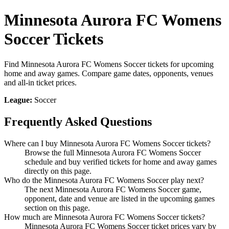
Minnesota Aurora FC Womens
Soccer Tickets
Find Minnesota Aurora FC Womens Soccer tickets for upcoming
home and away games. Compare game dates, opponents, venues
and all-in ticket prices.
League:
Soccer
Frequently Asked Questions
Where can I buy Minnesota Aurora FC Womens Soccer tickets?
Browse the full Minnesota Aurora FC Womens Soccer
schedule and buy verified tickets for home and away games
directly on this page.
Who do the Minnesota Aurora FC Womens Soccer play next?
The next Minnesota Aurora FC Womens Soccer game,
opponent, date and venue are listed in the upcoming games
section on this page.
How much are Minnesota Aurora FC Womens Soccer tickets?
Minnesota Aurora FC Womens Soccer ticket prices vary by