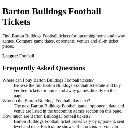
Barton Bulldogs Football
Tickets
Find Barton Bulldogs Football tickets for upcoming home and away
games. Compare game dates, opponents, venues and all-in ticket
prices.
League:
Football
Frequently Asked Questions
Where can I buy Barton Bulldogs Football tickets?
Browse the full Barton Bulldogs Football schedule and buy
verified tickets for home and away games directly on this
page.
Who do the Barton Bulldogs Football play next?
The next Barton Bulldogs Football game, opponent, date and
venue are listed in the upcoming games section on this page.
How much are Barton Bulldogs Football tickets?
Barton Bulldogs Football ticket prices vary by opponent, seat
level and date. Each game shows all-in pricing so you can