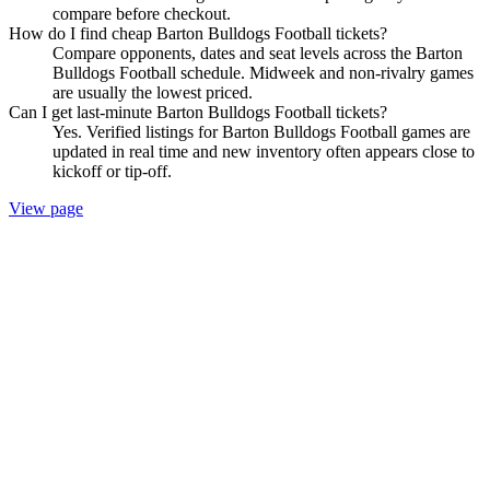
compare before checkout.
How do I find cheap Barton Bulldogs Football tickets?
Compare opponents, dates and seat levels across the Barton
Bulldogs Football schedule. Midweek and non-rivalry games
are usually the lowest priced.
Can I get last-minute Barton Bulldogs Football tickets?
Yes. Verified listings for Barton Bulldogs Football games are
updated in real time and new inventory often appears close to
kickoff or tip-off.
View page