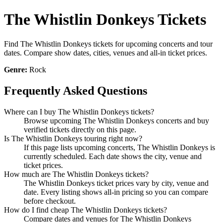
The Whistlin Donkeys Tickets
Find The Whistlin Donkeys tickets for upcoming concerts and tour
dates. Compare show dates, cities, venues and all-in ticket prices.
Genre:
Rock
Frequently Asked Questions
Where can I buy The Whistlin Donkeys tickets?
Browse upcoming The Whistlin Donkeys concerts and buy
verified tickets directly on this page.
Is The Whistlin Donkeys touring right now?
If this page lists upcoming concerts, The Whistlin Donkeys is
currently scheduled. Each date shows the city, venue and
ticket prices.
How much are The Whistlin Donkeys tickets?
The Whistlin Donkeys ticket prices vary by city, venue and
date. Every listing shows all-in pricing so you can compare
before checkout.
How do I find cheap The Whistlin Donkeys tickets?
Compare dates and venues for The Whistlin Donkeys