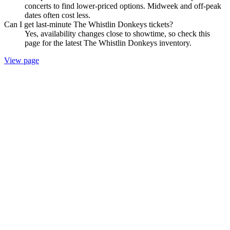
concerts to find lower-priced options. Midweek and off-peak
dates often cost less.
Can I get last-minute The Whistlin Donkeys tickets?
Yes, availability changes close to showtime, so check this
page for the latest The Whistlin Donkeys inventory.
View page