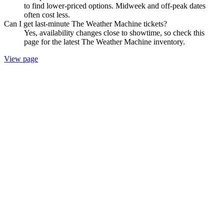
to find lower-priced options. Midweek and off-peak dates
often cost less.
Can I get last-minute The Weather Machine tickets?
Yes, availability changes close to showtime, so check this
page for the latest The Weather Machine inventory.
View page