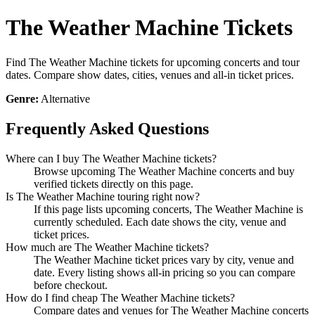
The Weather Machine Tickets
Find The Weather Machine tickets for upcoming concerts and tour
dates. Compare show dates, cities, venues and all-in ticket prices.
Genre:
Alternative
Frequently Asked Questions
Where can I buy The Weather Machine tickets?
Browse upcoming The Weather Machine concerts and buy
verified tickets directly on this page.
Is The Weather Machine touring right now?
If this page lists upcoming concerts, The Weather Machine is
currently scheduled. Each date shows the city, venue and
ticket prices.
How much are The Weather Machine tickets?
The Weather Machine ticket prices vary by city, venue and
date. Every listing shows all-in pricing so you can compare
before checkout.
How do I find cheap The Weather Machine tickets?
Compare dates and venues for The Weather Machine concerts