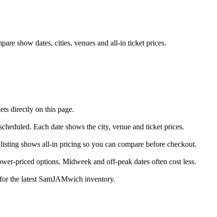
e show dates, cities, venues and all-in ticket prices.
 directly on this page.
cheduled. Each date shows the city, venue and ticket prices.
isting shows all-in pricing so you can compare before checkout.
er-priced options. Midweek and off-peak dates often cost less.
e for the latest SamJAMwich inventory.