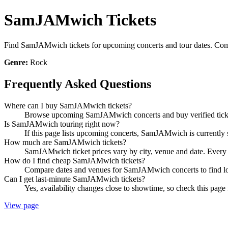
SamJAMwich Tickets
Find SamJAMwich tickets for upcoming concerts and tour dates. Compar
Genre:
Rock
Frequently Asked Questions
Where can I buy SamJAMwich tickets?
Browse upcoming SamJAMwich concerts and buy verified tickets
Is SamJAMwich touring right now?
If this page lists upcoming concerts, SamJAMwich is currently s
How much are SamJAMwich tickets?
SamJAMwich ticket prices vary by city, venue and date. Every l
How do I find cheap SamJAMwich tickets?
Compare dates and venues for SamJAMwich concerts to find low
Can I get last-minute SamJAMwich tickets?
Yes, availability changes close to showtime, so check this pag
View page