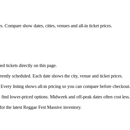
. Compare show dates, cities, venues and all-in ticket prices.
 tickets directly on this page.
rently scheduled. Each date shows the city, venue and ticket prices.
 Every listing shows all-in pricing so you can compare before checkout
find lower-priced options. Midweek and off-peak dates often cost less.
for the latest Reggae Fest Massive inventory.