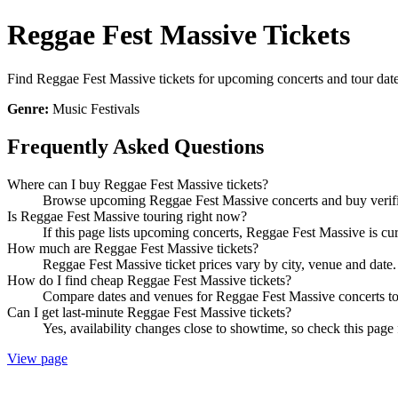
Reggae Fest Massive Tickets
Find Reggae Fest Massive tickets for upcoming concerts and tour dates
Genre:
Music Festivals
Frequently Asked Questions
Where can I buy Reggae Fest Massive tickets?
Browse upcoming Reggae Fest Massive concerts and buy verified
Is Reggae Fest Massive touring right now?
If this page lists upcoming concerts, Reggae Fest Massive is cur
How much are Reggae Fest Massive tickets?
Reggae Fest Massive ticket prices vary by city, venue and date.
How do I find cheap Reggae Fest Massive tickets?
Compare dates and venues for Reggae Fest Massive concerts to 
Can I get last-minute Reggae Fest Massive tickets?
Yes, availability changes close to showtime, so check this page 
View page