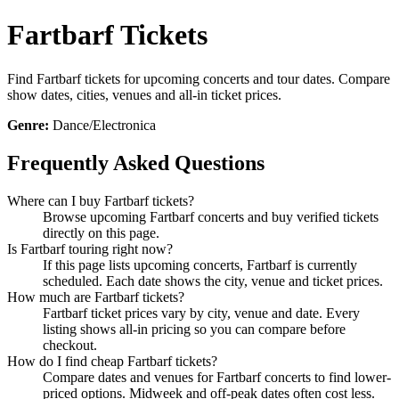
Fartbarf Tickets
Find Fartbarf tickets for upcoming concerts and tour dates. Compare
show dates, cities, venues and all-in ticket prices.
Genre:
Dance/Electronica
Frequently Asked Questions
Where can I buy Fartbarf tickets?
Browse upcoming Fartbarf concerts and buy verified tickets
directly on this page.
Is Fartbarf touring right now?
If this page lists upcoming concerts, Fartbarf is currently
scheduled. Each date shows the city, venue and ticket prices.
How much are Fartbarf tickets?
Fartbarf ticket prices vary by city, venue and date. Every
listing shows all-in pricing so you can compare before
checkout.
How do I find cheap Fartbarf tickets?
Compare dates and venues for Fartbarf concerts to find lower-
priced options. Midweek and off-peak dates often cost less.