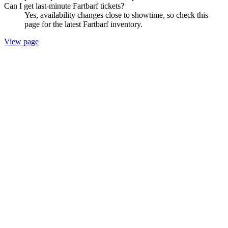
Can I get last-minute Fartbarf tickets?
Yes, availability changes close to showtime, so check this
page for the latest Fartbarf inventory.
View page