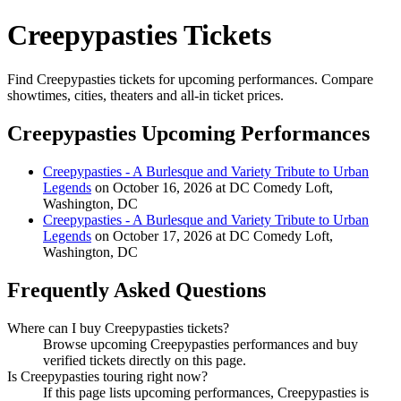
Creepypasties Tickets
Find Creepypasties tickets for upcoming performances. Compare
showtimes, cities, theaters and all-in ticket prices.
Creepypasties Upcoming Performances
Creepypasties - A Burlesque and Variety Tribute to Urban
Legends
on October 16, 2026 at DC Comedy Loft,
Washington, DC
Creepypasties - A Burlesque and Variety Tribute to Urban
Legends
on October 17, 2026 at DC Comedy Loft,
Washington, DC
Frequently Asked Questions
Where can I buy Creepypasties tickets?
Browse upcoming Creepypasties performances and buy
verified tickets directly on this page.
Is Creepypasties touring right now?
If this page lists upcoming performances, Creepypasties is