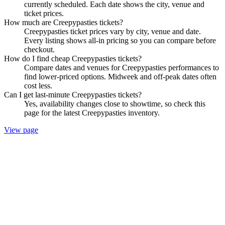
currently scheduled. Each date shows the city, venue and
ticket prices.
How much are Creepypasties tickets?
Creepypasties ticket prices vary by city, venue and date.
Every listing shows all-in pricing so you can compare before
checkout.
How do I find cheap Creepypasties tickets?
Compare dates and venues for Creepypasties performances to
find lower-priced options. Midweek and off-peak dates often
cost less.
Can I get last-minute Creepypasties tickets?
Yes, availability changes close to showtime, so check this
page for the latest Creepypasties inventory.
View page