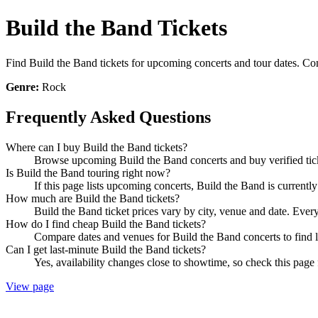
Build the Band Tickets
Find Build the Band tickets for upcoming concerts and tour dates. Comp
Genre:
Rock
Frequently Asked Questions
Where can I buy Build the Band tickets?
Browse upcoming Build the Band concerts and buy verified ticke
Is Build the Band touring right now?
If this page lists upcoming concerts, Build the Band is currentl
How much are Build the Band tickets?
Build the Band ticket prices vary by city, venue and date. Ever
How do I find cheap Build the Band tickets?
Compare dates and venues for Build the Band concerts to find l
Can I get last-minute Build the Band tickets?
Yes, availability changes close to showtime, so check this page 
View page