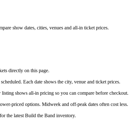
are show dates, cities, venues and all-in ticket prices.
ts directly on this page.
y scheduled. Each date shows the city, venue and ticket prices.
y listing shows all-in pricing so you can compare before checkout.
ower-priced options. Midweek and off-peak dates often cost less.
for the latest Build the Band inventory.