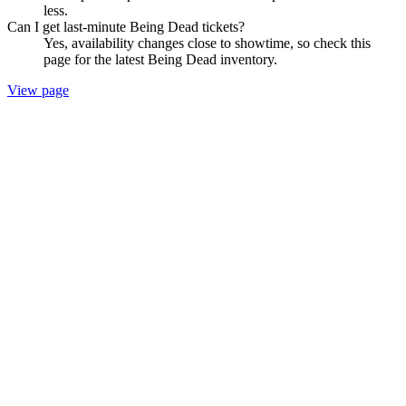
less.
Can I get last-minute Being Dead tickets?
Yes, availability changes close to showtime, so check this
page for the latest Being Dead inventory.
View page