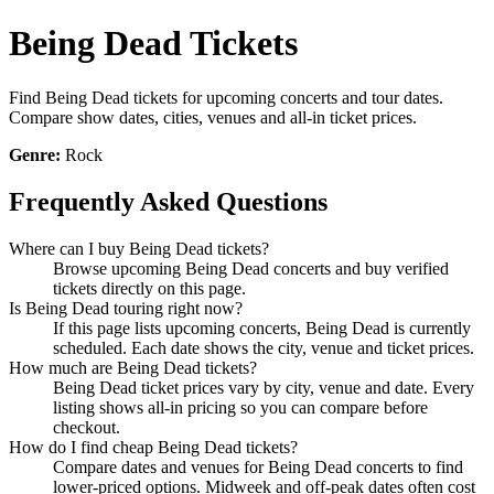
Being Dead Tickets
Find Being Dead tickets for upcoming concerts and tour dates.
Compare show dates, cities, venues and all-in ticket prices.
Genre:
Rock
Frequently Asked Questions
Where can I buy Being Dead tickets?
Browse upcoming Being Dead concerts and buy verified
tickets directly on this page.
Is Being Dead touring right now?
If this page lists upcoming concerts, Being Dead is currently
scheduled. Each date shows the city, venue and ticket prices.
How much are Being Dead tickets?
Being Dead ticket prices vary by city, venue and date. Every
listing shows all-in pricing so you can compare before
checkout.
How do I find cheap Being Dead tickets?
Compare dates and venues for Being Dead concerts to find
lower-priced options. Midweek and off-peak dates often cost