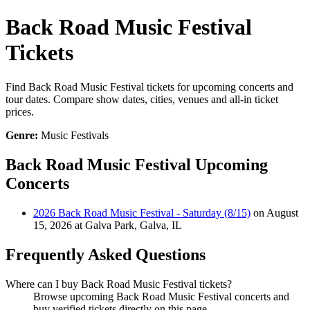
Back Road Music Festival
Tickets
Find Back Road Music Festival tickets for upcoming concerts and
tour dates. Compare show dates, cities, venues and all-in ticket
prices.
Genre:
Music Festivals
Back Road Music Festival Upcoming
Concerts
2026 Back Road Music Festival - Saturday (8/15)
on August
15, 2026 at Galva Park, Galva, IL
Frequently Asked Questions
Where can I buy Back Road Music Festival tickets?
Browse upcoming Back Road Music Festival concerts and
buy verified tickets directly on this page.