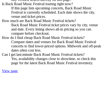
Is Back Road Music Festival touring right now?
If this page lists upcoming concerts, Back Road Music
Festival is currently scheduled. Each date shows the city,
venue and ticket prices.
How much are Back Road Music Festival tickets?
Back Road Music Festival ticket prices vary by city, venue
and date. Every listing shows all-in pricing so you can
compare before checkout.
How do I find cheap Back Road Music Festival tickets?
Compare dates and venues for Back Road Music Festival
concerts to find lower-priced options. Midweek and off-peak
dates often cost less.
Can I get last-minute Back Road Music Festival tickets?
Yes, availability changes close to showtime, so check this
page for the latest Back Road Music Festival inventory.
View page