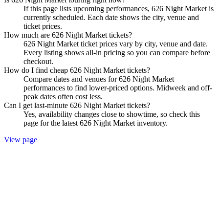
If this page lists upcoming performances, 626 Night Market is
currently scheduled. Each date shows the city, venue and
ticket prices.
How much are 626 Night Market tickets?
626 Night Market ticket prices vary by city, venue and date.
Every listing shows all-in pricing so you can compare before
checkout.
How do I find cheap 626 Night Market tickets?
Compare dates and venues for 626 Night Market
performances to find lower-priced options. Midweek and off-
peak dates often cost less.
Can I get last-minute 626 Night Market tickets?
Yes, availability changes close to showtime, so check this
page for the latest 626 Night Market inventory.
View page