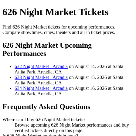
626 Night Market Tickets
Find 626 Night Market tickets for upcoming performances.
Compare showtimes, cities, theaters and all-in ticket prices.
626 Night Market Upcoming
Performances
632 Night Market - Arcadia
on August 14, 2026 at Santa
Anita Park, Arcadia, CA
633 Night Market - Arcadia
on August 15, 2026 at Santa
Anita Park, Arcadia, CA
634 Night Market - Arcadia
on August 16, 2026 at Santa
Anita Park, Arcadia, CA
Frequently Asked Questions
Where can I buy 626 Night Market tickets?
Browse upcoming 626 Night Market performances and buy
verified tickets directly on this page.
Is 626 Night Market touring right now?